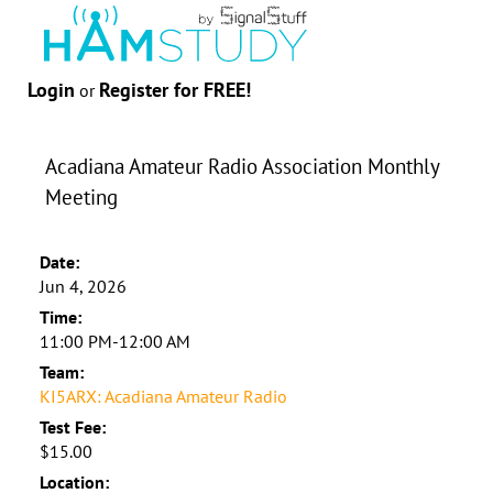
Login
Register for FREE!
or
Acadiana Amateur Radio Association Monthly
Meeting
Date:
Jun 4, 2026
Time:
11:00 PM-12:00 AM
Team:
KI5ARX: Acadiana Amateur Radio
Test Fee:
$15.00
Location: