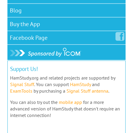
Blog
Buy the App
Facebook
Page
Support Us!
HamStudy.org and related projects are supported by
Signal Stuff
. You can support
HamStudy
and
ExamTools
by purchasing a
Signal Stuff antenna
.
You can also try out the
mobile app
for a more
advanced version of HamStudy that doesn't require an
internet connection!