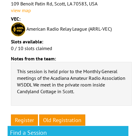
109 Benoit Patin Rd, Scott, LA 70583, USA
view map
VEC:
American Radio Relay League (ARRL-VEC)
Slots available:
0 / 10 slots claimed
Notes from the team:
This session is held prior to the Monthly General
meetings of the Acadiana Amateur Radio Association
W5DDL We meet in the private room inside
Candyland Cottage in Scott.
Register
Old Registration
Find a Session