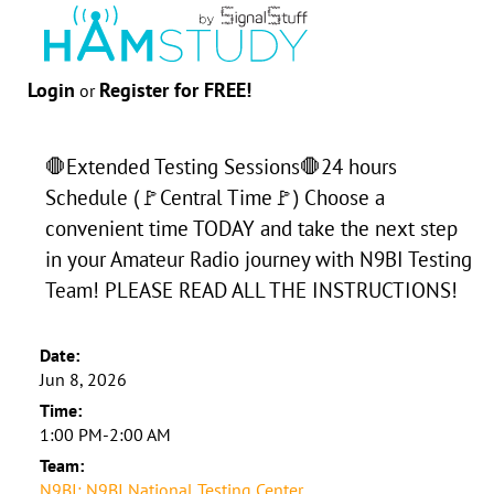
Login
Register for FREE!
or
🛑Extended Testing Sessions🛑24 hours
Schedule (🚩Central Time🚩) Choose a
convenient time TODAY and take the next step
in your Amateur Radio journey with N9BI Testing
Team! PLEASE READ ALL THE INSTRUCTIONS!
Date:
Jun 8, 2026
Time:
1:00 PM-2:00 AM
Team:
N9BI: N9BI National Testing Center