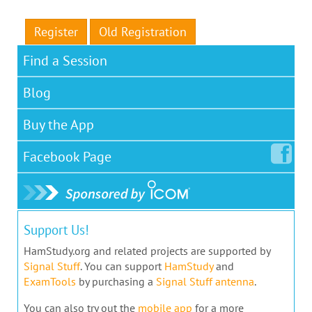
Register
Old Registration
Find a Session
Blog
Buy the App
Facebook
Page
Support Us!
HamStudy.org and related projects are supported by
Signal Stuff
. You can support
HamStudy
and
ExamTools
by purchasing a
Signal Stuff antenna
.
You can also try out the
mobile app
for a more