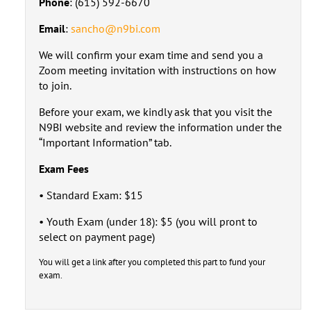
Phone
: (615) 592-6670
Email
:
sancho@n9bi.com
We will confirm your exam time and send you a
Zoom meeting invitation with instructions on how
to join.
Before your exam, we kindly ask that you visit the
N9BI website and review the information under the
“Important Information” tab.
Exam Fees
• Standard Exam: $15
• Youth Exam (under 18): $5 (you will pront to
select on payment page)
You will get a link after you completed this part to fund your
exam.