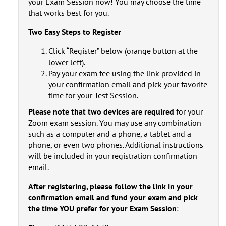
your Exam Session now! You may choose the time
that works best for you.
Two Easy Steps to Register
Click “Register” below (orange button at the
lower left).
Pay your exam fee using the link provided in
your confirmation email and pick your favorite
time for your Test Session.
Please note that two devices are required
for your
Zoom exam session. You may use any combination
such as a computer and a phone, a tablet and a
phone, or even two phones. Additional instructions
will be included in your registration confirmation
email.
After registering, please
follow the link in your
confirmation email
and fund your exam and pick
the time YOU prefer for your Exam Session
: