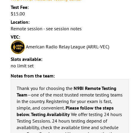
Test Fee:
$15.00
Location:
Remote session - see session notes
VEC:
American Radio Relay League (ARRL-VEC)
Slots available:
no limit set
Notes from the team:
Thank you for choosing the
N9BI Remote Testing
Team
—one of the most trusted remote testing teams
in the country. Registering for your exam is fast,
simple, and convenient.
Please follow the steps
below. Testing Availability
We offer testing 24 hours
Testing Sessions. 24 hours testing depend of
availability, check the available time and schedule