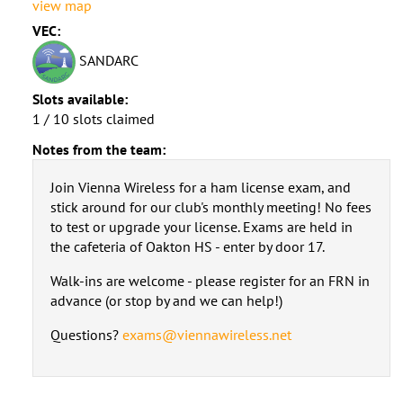
view map
VEC:
SANDARC
Slots available:
1 / 10 slots claimed
Notes from the team:
Join Vienna Wireless for a ham license exam, and
stick around for our club's monthly meeting! No fees
to test or upgrade your license. Exams are held in
the cafeteria of Oakton HS - enter by door 17.
Walk-ins are welcome - please register for an FRN in
advance (or stop by and we can help!)
Questions?
exams@viennawireless.net