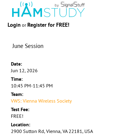
Login
Register for FREE!
or
June Session
Date:
Jun 12, 2026
Time:
10:45 PM-11:45 PM
Team:
VWS: Vienna Wireless Society
Test Fee:
FREE!
Location:
2900 Sutton Rd, Vienna, VA 22181, USA