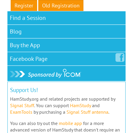
Register
Old Registration
Find a Session
Blog
Buy the App
Facebook
Page
Support Us!
HamStudy.org and related projects are supported by
Signal Stuff
. You can support
HamStudy
and
ExamTools
by purchasing a
Signal Stuff antenna
.
You can also try out the
mobile app
for a more
advanced version of HamStudy that doesn't require an