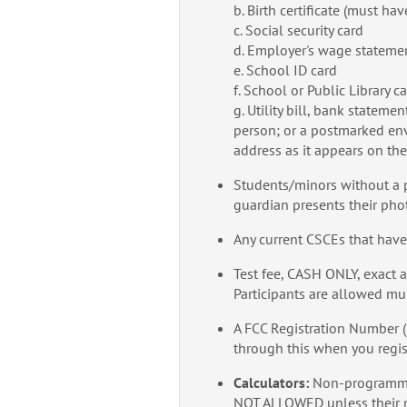
b. Birth certificate (must ha
c. Social security card
d. Employer's wage statemen
e. School ID card
f. School or Public Library c
g. Utility bill, bank statem
person; or a postmarked env
address as it appears on th
Students/minors without a p
guardian presents their pho
Any current CSCEs that have
Test fee, CASH ONLY, exact a
Participants are allowed mu
A FCC Registration Number 
through this when you regis
Calculators:
Non-programmab
NOT ALLOWED unless their me