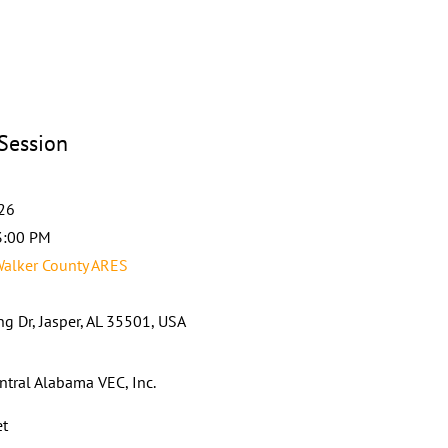
 Session
026
3:00 PM
alker County ARES
g Dr, Jasper, AL 35501, USA
ntral Alabama VEC, Inc.
et