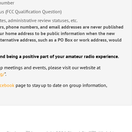
 number
us (FCC Qualification Question)
tes, administrative review statuses, etc.
ers, phone numbers, and email addresses are never published
our home address to be public information when the new
 alternative address, such as a PO Box or work address, would
nd being a positive part of your amateur radio experience.
up meetings and events, please visit our website at
rg/
".
cebook
page to stay up to date on group information,