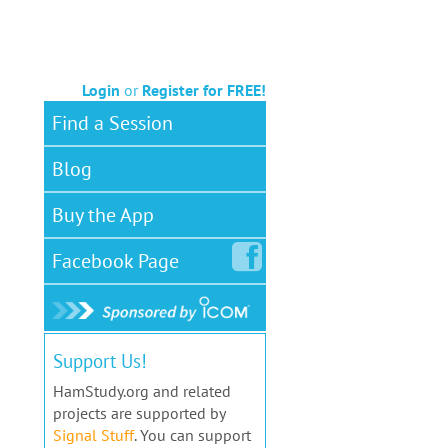
Login
or
Register for FREE!
Find a Session
Blog
Buy the App
Facebook
Page
Support Us!
HamStudy.org and related
projects are supported by
Signal Stuff
. You can support