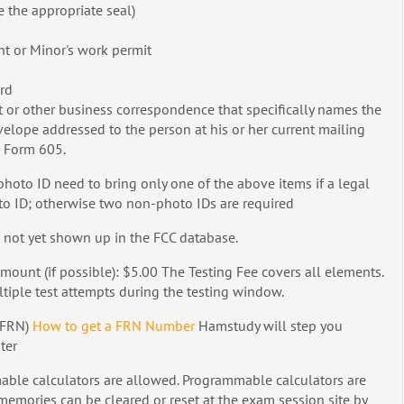
ve the appropriate seal)
t or Minor's work permit
ard
ent or other business correspondence that specifically names the
elope addressed to the person at his or her current mailing
e Form 605.
hoto ID need to bring only one of the above items if a legal
to ID; otherwise two non-photo IDs are required
 not yet shown up in the FCC database.
mount (if possible): $5.00 The Testing Fee covers all elements.
ltiple test attempts during the testing window.
(FRN)
How to get a FRN Number
Hamstudy will step you
ter
le calculators are allowed. Programmable calculators are
mories can be cleared or reset at the exam session site by