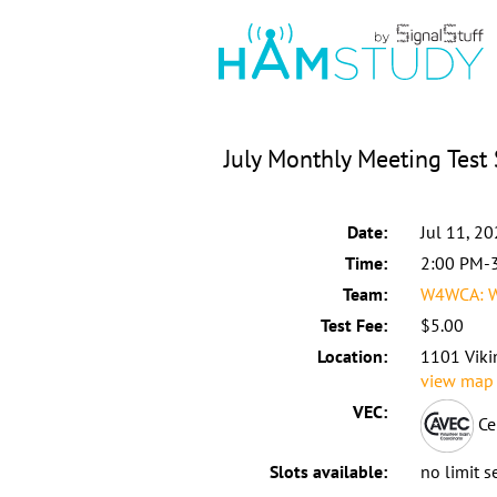
July Monthly Meeting Test
Date:
Jul 11, 2
Time:
2:00 PM-
Team:
W4WCA: W
Test Fee:
$5.00
Location:
1101 Vikin
view map
VEC:
Ce
Slots available:
no limit s