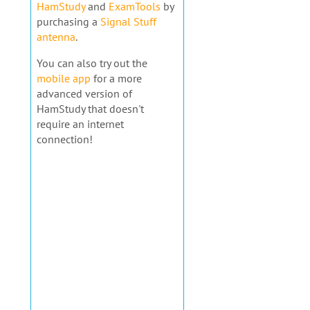
HamStudy
and
ExamTools
by
purchasing a
Signal Stuff
antenna
.
You can also try out the
mobile app
for a more
advanced version of
HamStudy that doesn't
require an internet
connection!