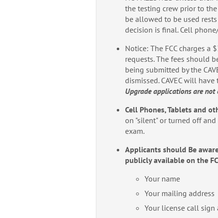
the testing crew prior to the
be allowed to be used rest
decision is final. Cell phon
Notice: The FCC charges a $
requests. The fees should be
being submitted by the CAVEC
dismissed. CAVEC will have 
Upgrade applications are not 
Cell Phones, Tablets and ot
on "silent" or turned off an
exam.
Applicants should Be aware
publicly available on the F
Your name
Your mailing address
Your license call sign