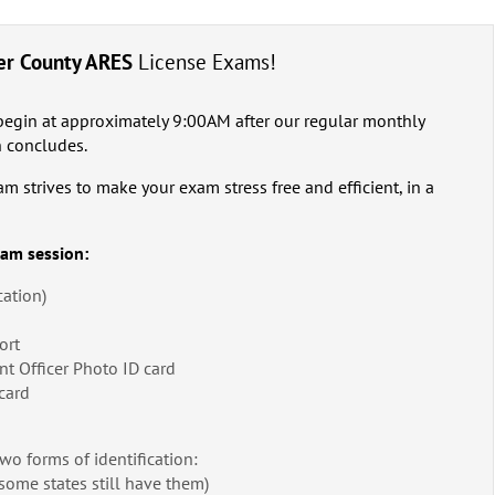
er County ARES
License Exams!
begin at approximately 9:00AM after our regular monthly
 concludes.
strives to make your exam stress free and efficient, in a
xam session:
cation)
ort
nt Officer Photo ID card
card
two forms of identification:
some states still have them)