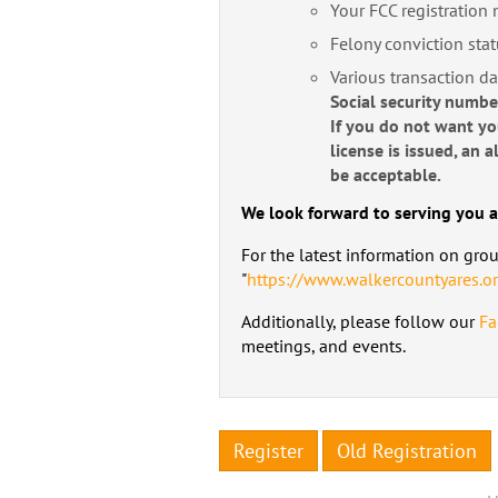
Your FCC registration
Felony conviction stat
Various transaction da
Social security numb
If you do not want y
license is issued, an
be acceptable.
We look forward to serving you a
For the latest information on gro
"
https://www.walkercountyares.o
Additionally, please follow our
Fa
meetings, and events.
Register
Old Registration