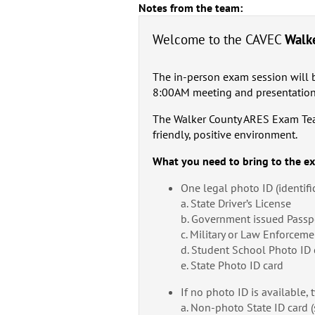
Notes from the team:
Welcome to the CAVEC
Walk
The in-person exam session will 
8:00AM meeting and presentation
The Walker County ARES Exam Team 
friendly, positive environment.
What you need to bring to the e
One legal photo ID (identifi
a. State Driver’s License
b. Government issued Passp
c. Military or Law Enforceme
d. Student School Photo ID 
e. State Photo ID card
If no photo ID is available, 
a. Non-photo State ID card (