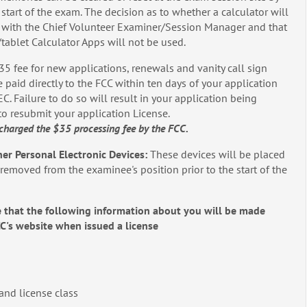
 start of the exam. The decision as to whether a calculator will
s with the Chief Volunteer Examiner/Session Manager and that
e/tablet Calculator Apps will not be used.
35 fee for new applications, renewals and vanity call sign
 paid directly to the FCC within ten days of your application
. Failure to do so will result in your application being
to resubmit your application License.
charged the $35 processing fee by the FCC.
her Personal Electronic Devices:
These devices will be placed
d removed from the examinee's position prior to the start of the
 that the following information about you will be made
CC's website when issued a license
 and license class