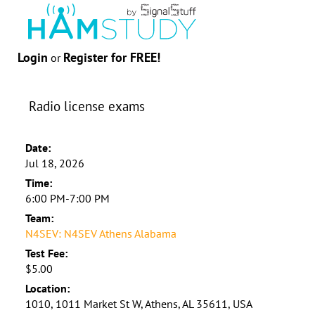
Login
Register for FREE!
or
Radio license exams
Date:
Jul 18, 2026
Time:
6:00 PM-7:00 PM
Team:
N4SEV: N4SEV Athens Alabama
Test Fee:
$5.00
Location:
1010, 1011 Market St W, Athens, AL 35611, USA