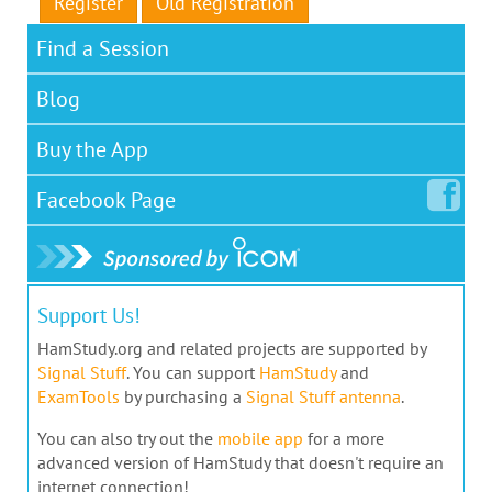
Register
Old Registration
Find a Session
Blog
Buy the App
Facebook
Page
Support Us!
HamStudy.org and related projects are supported by
Signal Stuff
. You can support
HamStudy
and
ExamTools
by purchasing a
Signal Stuff antenna
.
You can also try out the
mobile app
for a more
advanced version of HamStudy that doesn't require an
internet connection!