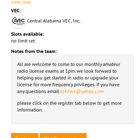
view map
VEC:
Central Alabama VEC, Inc.
Slots available:
no limit set
Notes from the team:
All are welcome to come to our monthly amateur
radio license exams at 1pm. we look forward to
helping you get started in radio or upgrade your
license for more frequency privileges. if you have
any questions email
kj4dwx@yahoo.com
please click on the register tab below to get more
information.