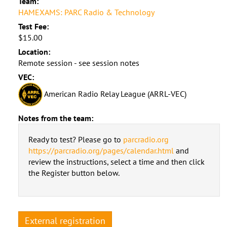
Team:
HAMEXAMS: PARC Radio & Technology
Test Fee:
$15.00
Location:
Remote session - see session notes
VEC:
American Radio Relay League (ARRL-VEC)
Notes from the team:
Ready to test? Please go to
parcradio.org
https://parcradio.org/pages/calendar.html
and
review the instructions, select a time and then click
the Register button below.
External registration