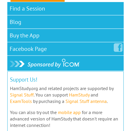
Find a Session
Blog
Buy the App
Facebook
Page
Support Us!
HamStudy.org and related projects are supported by
Signal Stuff
. You can support
HamStudy
and
ExamTools
by purchasing a
Signal Stuff antenna
.
You can also try out the
mobile app
for a more
advanced version of HamStudy that doesn't require an
internet connection!