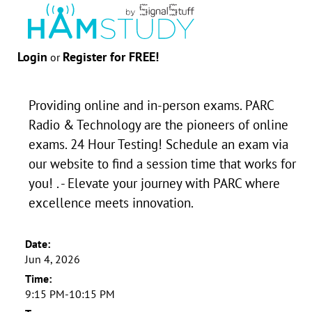
Login
Register for FREE!
or
Providing online and in-person exams. PARC
Radio & Technology are the pioneers of online
exams. 24 Hour Testing! Schedule an exam via
our website to find a session time that works for
you! . - Elevate your journey with PARC where
excellence meets innovation.
Date:
Jun 4, 2026
Time:
9:15 PM-10:15 PM