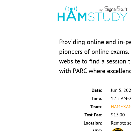
Providing online and in-p
pioneers of online exams.
website to find a session t
with PARC where excellen
Date:
Jun 5, 20
Time:
1:15 AM-
Team:
HAMEXAMS
Test Fee:
$15.00
Location:
Remote se
VEC: