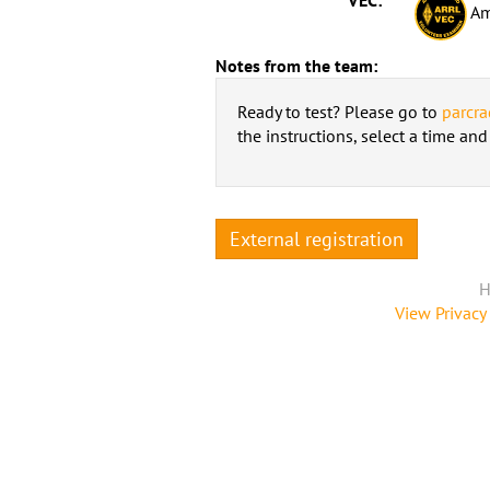
Am
Notes from the team:
Ready to test? Please go to
parcra
the instructions, select a time an
External registration
H
View Privacy 