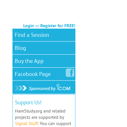
Login
or
Register for FREE!
Find a Session
Blog
Buy the App
Facebook
Page
Support Us!
HamStudy.org and related
projects are supported by
Signal Stuff
. You can support