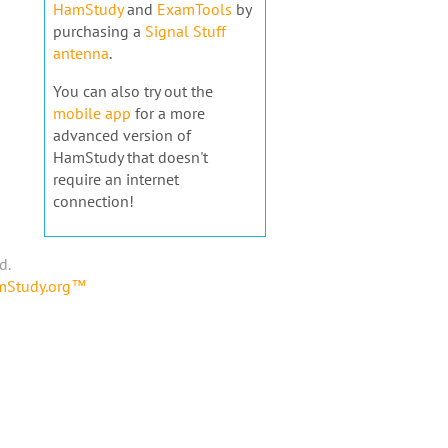
HamStudy
and
ExamTools
by
purchasing a
Signal Stuff
antenna
.
You can also try out the
mobile app
for a more
advanced version of
HamStudy that doesn't
require an internet
connection!
d.
amStudy.org™