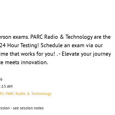
erson exams. PARC Radio & Technology are the
 24 Hour Testing! Schedule an exam via our
ime that works for you! . - Elevate your journey
ce meets innovation.
26
2:15 AM
: PARC Radio & Technology
ssion - see session notes