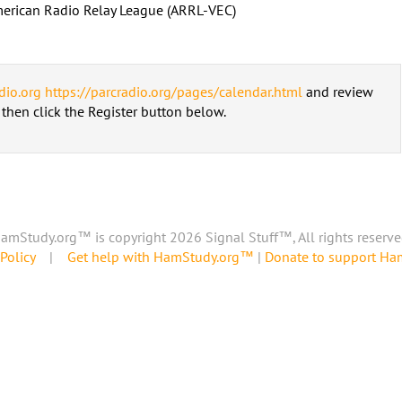
erican Radio Relay League (ARRL-VEC)
dio.org
https://parcradio.org/pages/calendar.html
and review
d then click the Register button below.
amStudy.org™ is copyright 2026 Signal Stuff™, All rights reserve
Policy
|
Get help with HamStudy.org™
|
Donate to support H