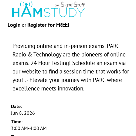
Login
Register for FREE!
or
Providing online and in-person exams. PARC
Radio & Technology are the pioneers of online
exams. 24 Hour Testing! Schedule an exam via
our website to find a session time that works for
you! . - Elevate your journey with PARC where
excellence meets innovation.
Date:
Jun 8, 2026
Time:
3:00 AM-4:00 AM