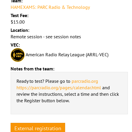
Team:
HAMEXAMS: PARC Radio & Technology
Test Fee:
$15.00
Location:
Remote session - see session notes
VEC:
American Radio Relay League (ARRL-VEC)
Notes from the team:
Ready to test? Please go to
parcradio.org
https://parcradio.org/pages/calendar.html
and
review the instructions, select a time and then click
the Register button below.
External registration