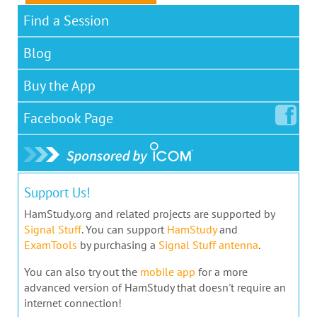
Find a Session
Blog
Buy the App
Facebook
Page
Support Us!
HamStudy.org and related projects are supported by
Signal Stuff
. You can support
HamStudy
and
ExamTools
by purchasing a
Signal Stuff antenna
.
You can also try out the
mobile app
for a more
advanced version of HamStudy that doesn't require an
internet connection!