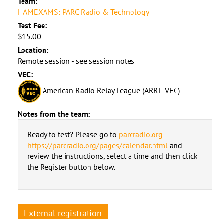
Team:
HAMEXAMS: PARC Radio & Technology
Test Fee:
$15.00
Location:
Remote session - see session notes
VEC:
American Radio Relay League (ARRL-VEC)
Notes from the team:
Ready to test? Please go to
parcradio.org
https://parcradio.org/pages/calendar.html
and
review the instructions, select a time and then click
the Register button below.
External registration