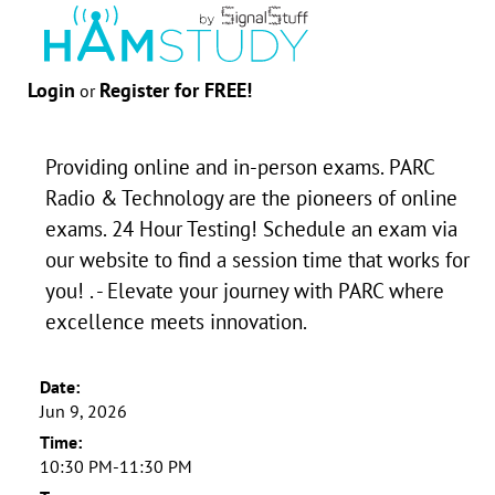
Login
Register for FREE!
or
Providing online and in-person exams. PARC
Radio & Technology are the pioneers of online
exams. 24 Hour Testing! Schedule an exam via
our website to find a session time that works for
you! . - Elevate your journey with PARC where
excellence meets innovation.
Date:
Jun 9, 2026
Time:
10:30 PM-11:30 PM