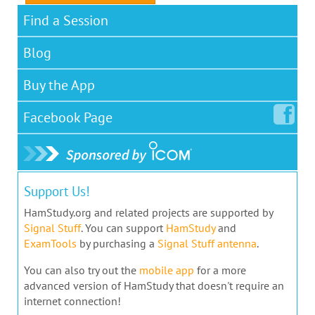
Find a Session
Blog
Buy the App
Facebook
Page
Support Us!
HamStudy.org and related projects are supported by
Signal Stuff
. You can support
HamStudy
and
ExamTools
by purchasing a
Signal Stuff antenna
.
You can also try out the
mobile app
for a more
advanced version of HamStudy that doesn't require an
internet connection!