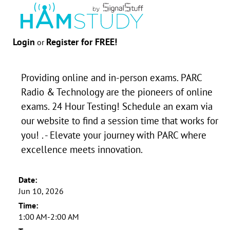
Login
Register for FREE!
or
Providing online and in-person exams. PARC
Radio & Technology are the pioneers of online
exams. 24 Hour Testing! Schedule an exam via
our website to find a session time that works for
you! . - Elevate your journey with PARC where
excellence meets innovation.
Date:
Jun 10, 2026
Time:
1:00 AM-2:00 AM