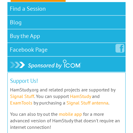
Find a Session
Blog
Buy the App
Facebook
Page
Support Us!
HamStudy.org and related projects are supported by
Signal Stuff
. You can support
HamStudy
and
ExamTools
by purchasing a
Signal Stuff antenna
.
You can also try out the
mobile app
for a more
advanced version of HamStudy that doesn't require an
internet connection!