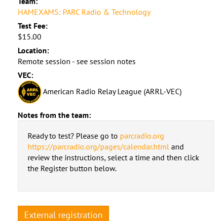
Team:
HAMEXAMS: PARC Radio & Technology
Test Fee:
$15.00
Location:
Remote session - see session notes
VEC:
American Radio Relay League (ARRL-VEC)
Notes from the team:
Ready to test? Please go to
parcradio.org
https://parcradio.org/pages/calendar.html
and
review the instructions, select a time and then click
the Register button below.
External registration