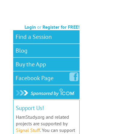
Login
or
Register for FREE!
Find a Session
Blog
Buy the App
Facebook
Page
Support Us!
HamStudy.org and related
projects are supported by
Signal Stuff
. You can support