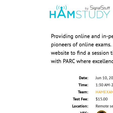
Providing online and in-p
pioneers of online exams.
website to find a session t
with PARC where excellen
Date:
Jun 10, 2
Time:
1:30 AM-
Team:
HAMEXAMS
Test Fee:
$15.00
Location:
Remote se
VEC: