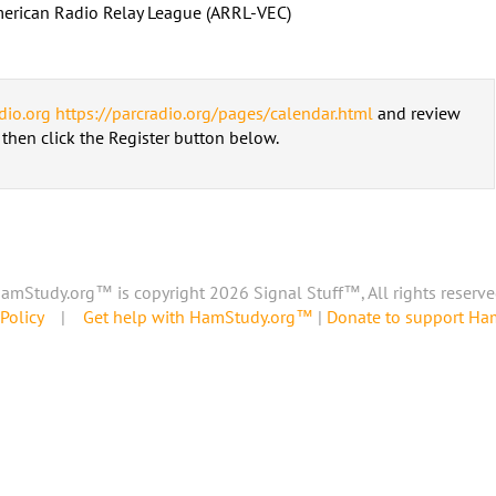
erican Radio Relay League (ARRL-VEC)
dio.org
https://parcradio.org/pages/calendar.html
and review
d then click the Register button below.
amStudy.org™ is copyright 2026 Signal Stuff™, All rights reserve
Policy
|
Get help with HamStudy.org™
|
Donate to support H