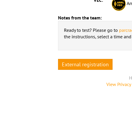
Am
Notes from the team:
Ready to test? Please go to
parcra
the instructions, select a time an
External registration
H
View Privacy 