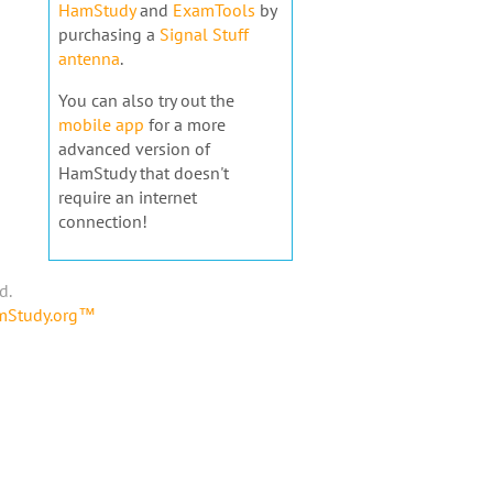
HamStudy
and
ExamTools
by
purchasing a
Signal Stuff
antenna
.
You can also try out the
mobile app
for a more
advanced version of
HamStudy that doesn't
require an internet
connection!
d.
amStudy.org™