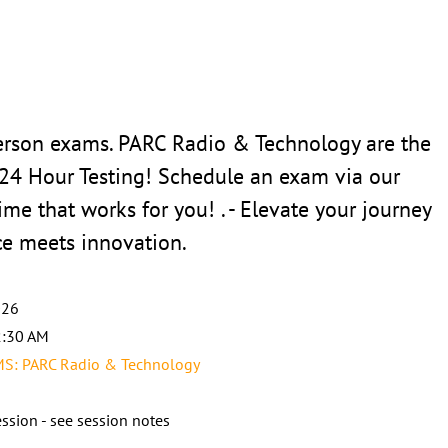
erson exams. PARC Radio & Technology are the
 24 Hour Testing! Schedule an exam via our
ime that works for you! . - Elevate your journey
ce meets innovation.
026
2:30 AM
: PARC Radio & Technology
ssion - see session notes