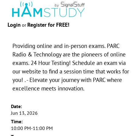
Login
Register for FREE!
or
Providing online and in-person exams. PARC
Radio & Technology are the pioneers of online
exams. 24 Hour Testing! Schedule an exam via
our website to find a session time that works for
you! . - Elevate your journey with PARC where
excellence meets innovation.
Date:
Jun 13, 2026
Time:
10:00 PM-11:00 PM