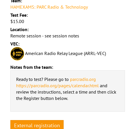
Team:
HAMEXAMS: PARC Radio & Technology
Test Fee:
$15.00
Location:
Remote session - see session notes
VEC:
American Radio Relay League (ARRL-VEC)
Notes from the team:
Ready to test? Please go to
parcradio.org
https://parcradio.org/pages/calendar.html
and
review the instructions, select a time and then click
the Register button below.
External registration