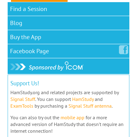
Find a Session
Blog
Buy the App
Facebook
Page
Support Us!
HamStudy.org and related projects are supported by
Signal Stuff
. You can support
HamStudy
and
ExamTools
by purchasing a
Signal Stuff antenna
.
You can also try out the
mobile app
for a more
advanced version of HamStudy that doesn't require an
internet connection!