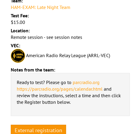
Team:
HAM-EXAM: Late Night Team
Test Fee:
$15.00
Location:
Remote session - see session notes
VEC:
American Radio Relay League (ARRL-VEC)
Notes from the team:
Ready to test? Please go to
parcradio.org
https://parcradio.org/pages/calendar.html
and
review the instructions, select a time and then click
the Register button below.
External registration