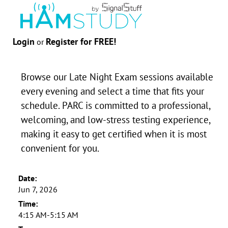
Login
Register for FREE!
or
Browse our Late Night Exam sessions available
every evening and select a time that fits your
schedule. PARC is committed to a professional,
welcoming, and low-stress testing experience,
making it easy to get certified when it is most
convenient for you.
Date:
Jun 7, 2026
Time:
4:15 AM-5:15 AM