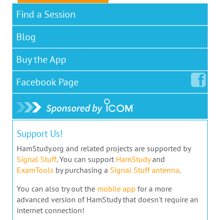
Find a Session
Blog
Buy the App
Facebook
Page
Support Us!
HamStudy.org and related projects are supported by
Signal Stuff
. You can support
HamStudy
and
ExamTools
by purchasing a
Signal Stuff antenna
.
You can also try out the
mobile app
for a more
advanced version of HamStudy that doesn't require an
internet connection!