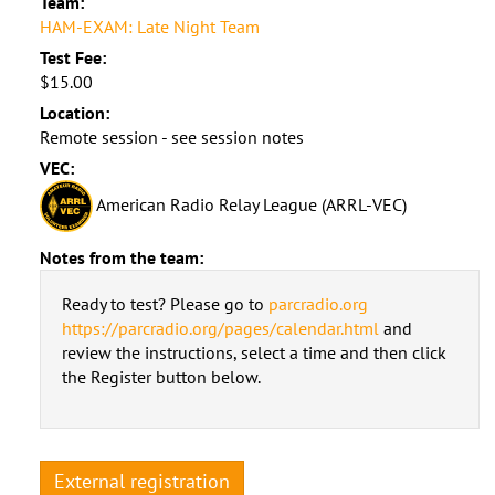
Team:
HAM-EXAM: Late Night Team
Test Fee:
$15.00
Location:
Remote session - see session notes
VEC:
American Radio Relay League (ARRL-VEC)
Notes from the team:
Ready to test? Please go to
parcradio.org
https://parcradio.org/pages/calendar.html
and
review the instructions, select a time and then click
the Register button below.
External registration