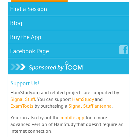
Find a Session
Blog
Buy the App
Facebook
Page
Support Us!
HamStudy.org and related projects are supported by
Signal Stuff
. You can support
HamStudy
and
ExamTools
by purchasing a
Signal Stuff antenna
.
You can also try out the
mobile app
for a more
advanced version of HamStudy that doesn't require an
internet connection!