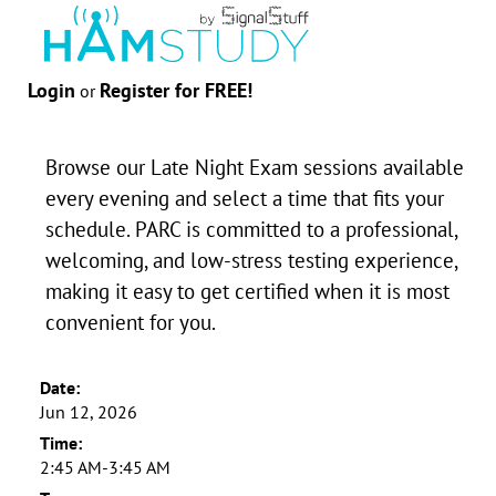
Login
Register for FREE!
or
Browse our Late Night Exam sessions available
every evening and select a time that fits your
schedule. PARC is committed to a professional,
welcoming, and low-stress testing experience,
making it easy to get certified when it is most
convenient for you.
Date:
Jun 12, 2026
Time:
2:45 AM-3:45 AM