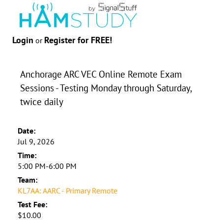
Login
Register for FREE!
or
Anchorage ARC VEC Online Remote Exam
Sessions - Testing Monday through Saturday,
twice daily
Date:
Jul 9, 2026
Time:
5:00 PM-6:00 PM
Team:
KL7AA: AARC - Primary Remote
Test Fee:
$10.00