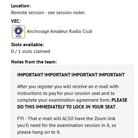
Location:
Remote session - see session notes
VEC:
Anchorage Amateur Radio Club
Slots available:
0 / 1 slots claimed
Notes from the team:
IMPORTANT IMPORTANT IMPORTANT IMPORTANT
After you register you will receive an e-mail with
instructions to pay for your session seat and to
complete your examination agreement form.
PLEASE
DO THIS IMMEDIATELY TO LOCK IN YOUR SEAT
.
FYI - That e-mail will ALSO have the Zoom link
you'll need for the examination session in it, so
please hang on to it.