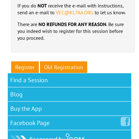
If you do
NOT
receive the e-mail with instructions,
send an e-mail to
VEC@KL7AA.ORG
to let us know.
There are
NO REFUNDS FOR ANY REASON
. Be sure
you indeed wish to register for this session before
you proceed.
Register
Old Registration
Find a Session
Blog
Buy the App
Facebook
Page