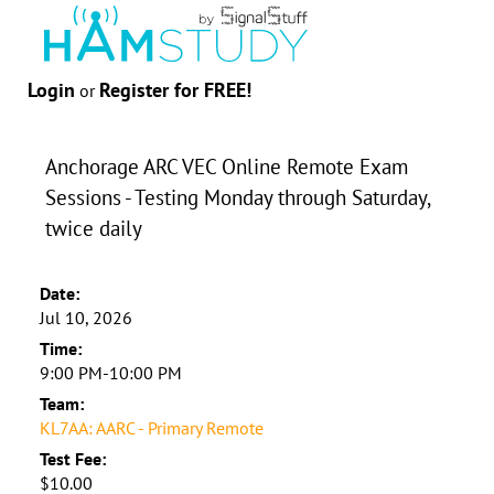
Login
Register for FREE!
or
Anchorage ARC VEC Online Remote Exam
Sessions - Testing Monday through Saturday,
twice daily
Date:
Jul 10, 2026
Time:
9:00 PM-10:00 PM
Team:
KL7AA: AARC - Primary Remote
Test Fee:
$10.00