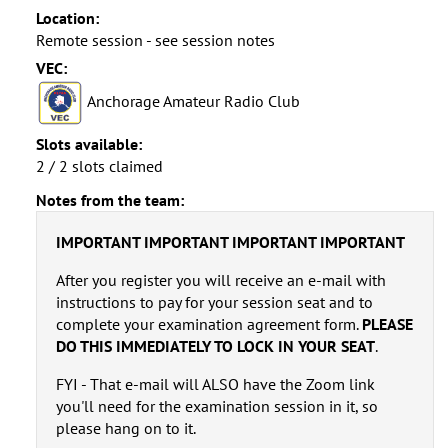
Location:
Remote session - see session notes
VEC:
Anchorage Amateur Radio Club
Slots available:
2 / 2 slots claimed
Notes from the team:
IMPORTANT IMPORTANT IMPORTANT IMPORTANT
After you register you will receive an e-mail with
instructions to pay for your session seat and to
complete your examination agreement form.
PLEASE
DO THIS IMMEDIATELY TO LOCK IN YOUR SEAT
.
FYI - That e-mail will ALSO have the Zoom link
you'll need for the examination session in it, so
please hang on to it.