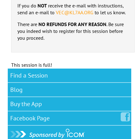
If you do
NOT
receive the e-mail with instructions,
send an e-mail to
VEC@KL7AA.ORG
to let us know.
There are
NO REFUNDS FOR ANY REASON
. Be sure
you indeed wish to register for this session before
you proceed.
This session is full!
Find a Session
Blog
Buy the App
Facebook
Page