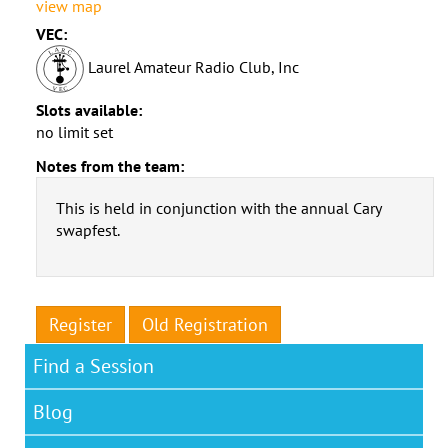
view map
VEC:
Laurel Amateur Radio Club, Inc
Slots available:
no limit set
Notes from the team:
This is held in conjunction with the annual Cary
swapfest.
Register
Old Registration
Find a Session
Blog