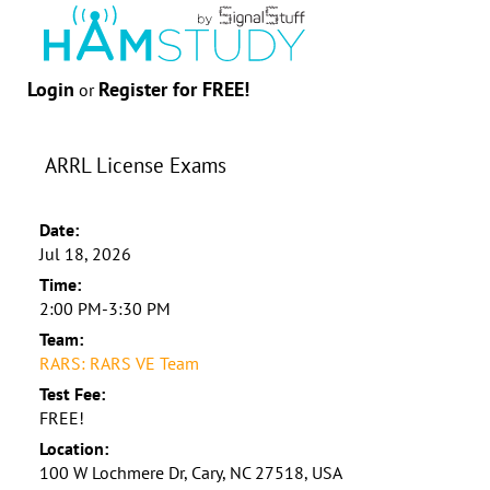
Login
Register for FREE!
or
ARRL License Exams
Date:
Jul 18, 2026
Time:
2:00 PM-3:30 PM
Team:
RARS: RARS VE Team
Test Fee:
FREE!
Location:
100 W Lochmere Dr, Cary, NC 27518, USA