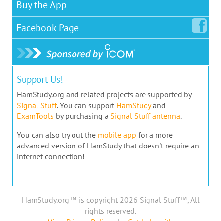
Buy the App
Facebook
Page
Support Us!
HamStudy.org and related projects are supported by
Signal Stuff
. You can support
HamStudy
and
ExamTools
by purchasing a
Signal Stuff antenna
.
You can also try out the
mobile app
for a more
advanced version of HamStudy that doesn't require an
internet connection!
HamStudy.org™ is copyright 2026 Signal Stuff™, All
rights reserved.