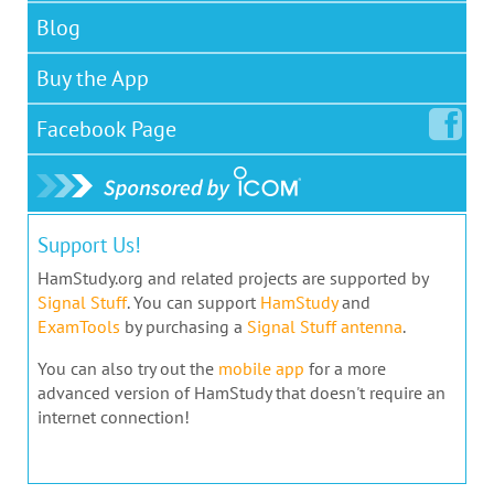
Blog
Buy the App
Facebook
Page
Support Us!
HamStudy.org and related projects are supported by
Signal Stuff
. You can support
HamStudy
and
ExamTools
by purchasing a
Signal Stuff antenna
.
You can also try out the
mobile app
for a more
advanced version of HamStudy that doesn't require an
internet connection!