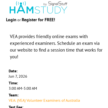
Login
Register for FREE!
or
VEA provides friendly online exams with
experienced examiners. Schedule an exam via
our website to find a session time that works for
you!
Date:
Jun 7, 2026
Time:
3:00 AM-5:00 AM
Team:
VEA: (VEA) Volunteer Examiners of Australia
Test Fee: