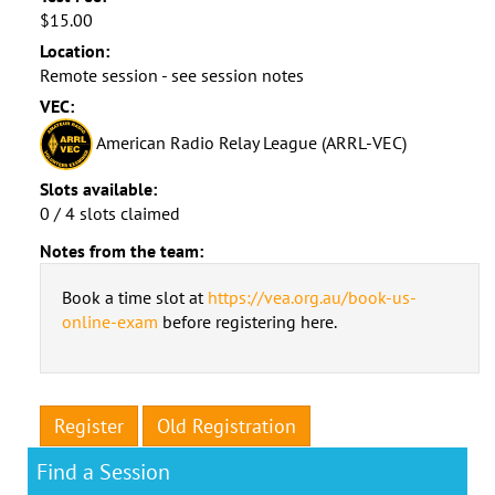
$15.00
Location:
Remote session - see session notes
VEC:
American Radio Relay League (ARRL-VEC)
Slots available:
0 / 4 slots claimed
Notes from the team:
Book a time slot at
https://vea.org.au/book-us-
online-exam
before registering here.
Register
Old Registration
Find a Session