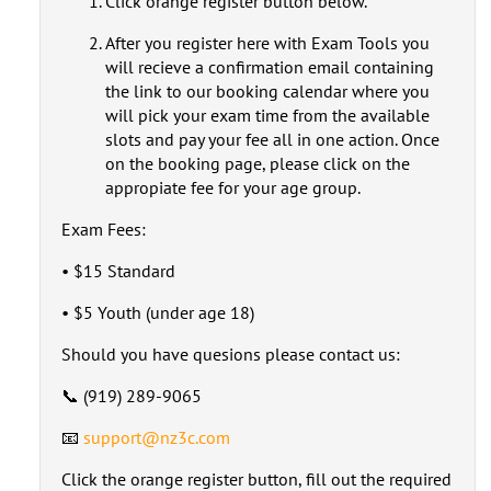
Click orange register button below.
After you register here with Exam Tools you
will recieve a confirmation email containing
the link to our booking calendar where you
will pick your exam time from the available
slots and pay your fee all in one action. Once
on the booking page, please click on the
appropiate fee for your age group.
Exam Fees:
• $15 Standard
• $5 Youth (under age 18)
Should you have quesions please contact us:
📞 (919) 289-9065
📧
support@nz3c.com
Click the orange register button, fill out the required