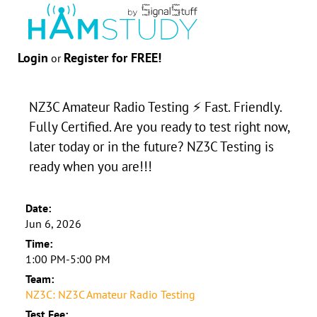
Login
Register for FREE!
or
NZ3C Amateur Radio Testing ⚡ Fast. Friendly.
Fully Certified. Are you ready to test right now,
later today or in the future? NZ3C Testing is
ready when you are!!!
Date:
Jun 6, 2026
Time:
1:00 PM-5:00 PM
Team:
NZ3C: NZ3C Amateur Radio Testing
Test Fee: