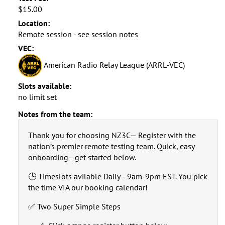
$15.00
Location:
Remote session - see session notes
VEC:
American Radio Relay League (ARRL-VEC)
Slots available:
no limit set
Notes from the team:
Thank you for choosing NZ3C— Register with the
nation’s premier remote testing team. Quick, easy
onboarding—get started below.
🕒 Timeslots avilable Daily—9am-9pm EST. You pick
the time VIA our booking calendar!
✅ Two Super Simple Steps