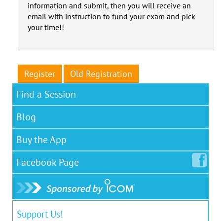
information and submit, then you will receive an
email with instruction to fund your exam and pick
your time!!
Register
Old Registration
Find a Session
Blog
Buy the App
Facebook
Page
Support Us!