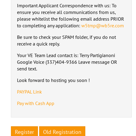
Important Applicant Correspondence with us: To
ensure you receive all communications from us,
please whitelist the following email address PRIOR
to completing any application:
w5tmp@wb5re.com
Be sure to check your SPAM folder, if you do not
receive a quick reply.
Your VE Team Lead contact is: Terry Partigianoni
Google Voice (337)404-9366 Leave message OR
send text.
Look forward to hosting you soon !
PAYPAL Link
Pay with Cash App
Register
Old Registration