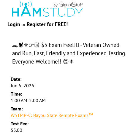
Login
Register for FREE!
or
🐊🦞⚜️👉🏻 $5 Exam Fee👈🏻 - Veteran Owned
and Run, Fast, Friendly and Experienced Testing.
Everyone Welcome!! 😊⚜️
Date:
Jun 5, 2026
Time:
1:00 AM-2:00 AM
Team:
W5TMP-C: Bayou State Remote Exams™
Test Fee:
$5.00