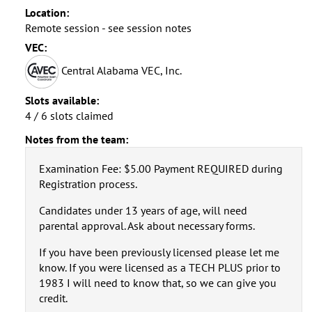
Location:
Remote session - see session notes
VEC:
Central Alabama VEC, Inc.
Slots available:
4 / 6 slots claimed
Notes from the team:
Examination Fee: $5.00 Payment REQUIRED during
Registration process.
Candidates under 13 years of age, will need
parental approval. Ask about necessary forms.
If you have been previously licensed please let me
know. If you were licensed as a TECH PLUS prior to
1983 I will need to know that, so we can give you
credit.