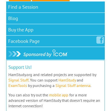
Find a Session
Blog
Buy the App
Facebook
Page
Support Us!
HamStudy.org and related projects are supported by
Signal Stuff
. You can support
HamStudy
and
ExamTools
by purchasing a
Signal Stuff antenna
.
You can also try out the
mobile app
for a more
advanced version of HamStudy that doesn't require an
internet connection!