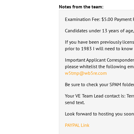
Notes from the team:
Examination Fee: $5.00 Payment 
Candidates under 13 years of age,
If you have been previously licen
prior to 1983 I will need to know 
Important Applicant Corresponden
please whitelist the following em
w5tmp@wb5re.com
Be sure to check your SPAM folder,
Your VE Team Lead contact is: Te
send text.
Look forward to hosting you soon
PAYPAL Link