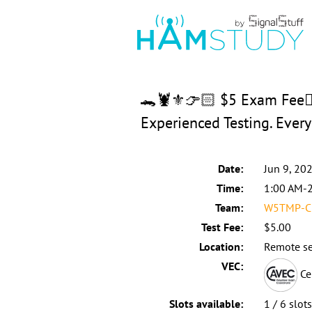
🐊🦞⚜️👉🏻 $5 Exam Fee👈
Experienced Testing. Eve
Date:
Jun 9, 20
Time:
1:00 AM-
Team:
W5TMP-C:
Test Fee:
$5.00
Location:
Remote se
VEC:
Ce
Slots available:
1 / 6 slot