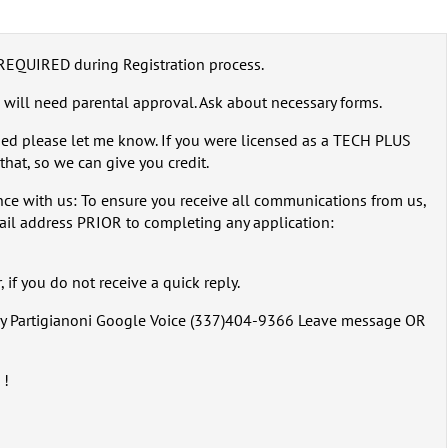
REQUIRED during Registration process.
 will need parental approval. Ask about necessary forms.
sed please let me know. If you were licensed as a TECH PLUS
that, so we can give you credit.
ce with us: To ensure you receive all communications from us,
ail address PRIOR to completing any application:
 if you do not receive a quick reply.
rry Partigianoni Google Voice (337)404-9366 Leave message OR
 !