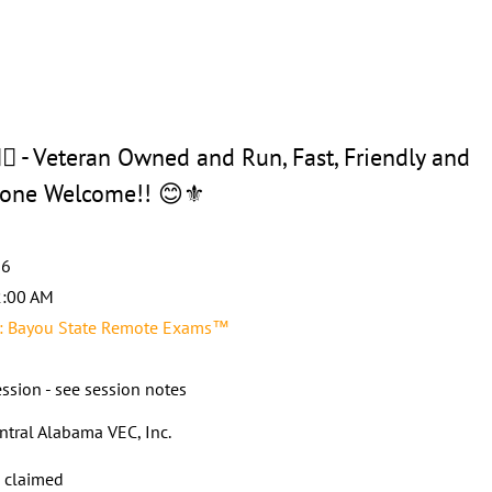
 - Veteran Owned and Run, Fast, Friendly and
ryone Welcome!! 😊⚜️
26
2:00 AM
 Bayou State Remote Exams™
ssion - see session notes
ntral Alabama VEC, Inc.
s claimed