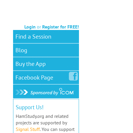
Login
or
Register for FREE!
Find a Session
Blog
Buy the App
Facebook
Page
Support Us!
HamStudy.org and related
projects are supported by
Signal Stuff
. You can support