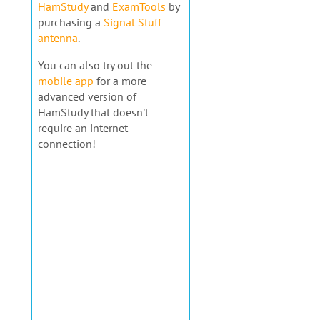
HamStudy
and
ExamTools
by
purchasing a
Signal Stuff
antenna
.
You can also try out the
mobile app
for a more
advanced version of
HamStudy that doesn't
require an internet
connection!