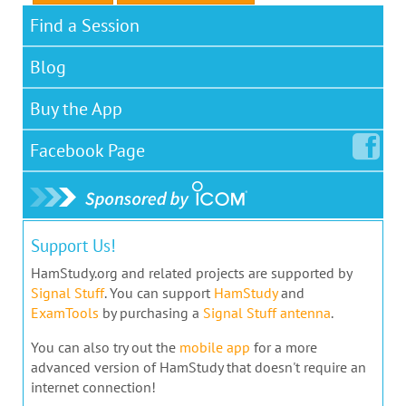
Find a Session
Blog
Buy the App
Facebook
Page
Support Us!
HamStudy.org and related projects are supported by
Signal Stuff
. You can support
HamStudy
and
ExamTools
by purchasing a
Signal Stuff antenna
.
You can also try out the
mobile app
for a more
advanced version of HamStudy that doesn't require an
internet connection!