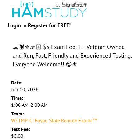
Login
Register for FREE!
or
🐊🦞⚜️👉🏻 $5 Exam Fee👈🏻 - Veteran Owned
and Run, Fast, Friendly and Experienced Testing.
Everyone Welcome!! 😊⚜️
Date:
Jun 10, 2026
Time:
1:00 AM-2:00 AM
Team:
W5TMP-C: Bayou State Remote Exams™
Test Fee:
$5.00