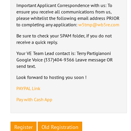
Important Applicant Correspondence with us: To
ensure you receive all communications from us,
please whitelist the following email address PRIOR
to completing any application:
w5tmp@wb5re.com
Be sure to check your SPAM folder, if you do not
receive a quick reply.
Your VE Team Lead contact is: Terry Partigianoni
Google Voice (337)404-9366 Leave message OR
send text.
Look forward to hosting you soon !
PAYPAL Link
Pay with Cash App
Register
Old Registration