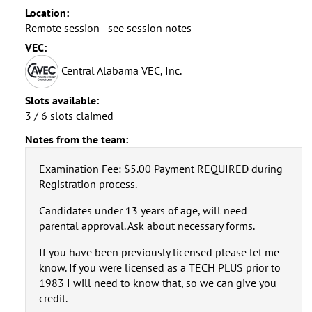
Location:
Remote session - see session notes
VEC:
Central Alabama VEC, Inc.
Slots available:
3 / 6 slots claimed
Notes from the team:
Examination Fee: $5.00 Payment REQUIRED during
Registration process.
Candidates under 13 years of age, will need
parental approval. Ask about necessary forms.
If you have been previously licensed please let me
know. If you were licensed as a TECH PLUS prior to
1983 I will need to know that, so we can give you
credit.