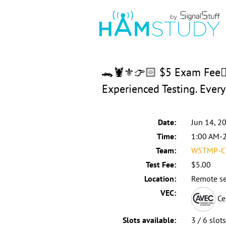
🐊🦞⚜️👉🏻 $5 Exam Fee👈
Experienced Testing. Eve
Date:
Jun 14, 2
Time:
1:00 AM-
Team:
W5TMP-C:
Test Fee:
$5.00
Location:
Remote se
VEC:
Ce
Slots available:
3 / 6 slot