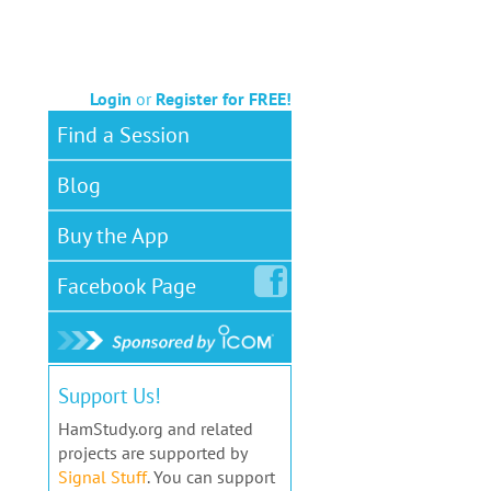
Login
or
Register for FREE!
Find a Session
Blog
Buy the App
Facebook
Page
Support Us!
HamStudy.org and related
projects are supported by
Signal Stuff
. You can support