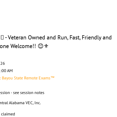
 - Veteran Owned and Run, Fast, Friendly and
ryone Welcome!! 😊⚜️
026
2:00 AM
 Bayou State Remote Exams™
ssion - see session notes
ntral Alabama VEC, Inc.
s claimed