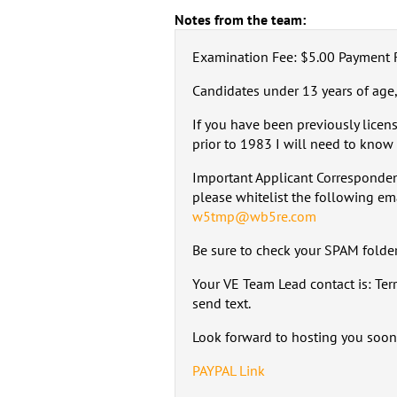
Notes from the team:
Examination Fee: $5.00 Payment 
Candidates under 13 years of age,
If you have been previously licen
prior to 1983 I will need to know 
Important Applicant Corresponden
please whitelist the following em
w5tmp@wb5re.com
Be sure to check your SPAM folder,
Your VE Team Lead contact is: Te
send text.
Look forward to hosting you soon
PAYPAL Link