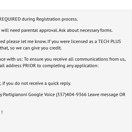
REQUIRED during Registration process.
 will need parental approval. Ask about necessary forms.
sed please let me know. If you were licensed as a TECH PLUS
that, so we can give you credit.
ce with us: To ensure you receive all communications from us,
ail address PRIOR to completing any application:
 if you do not receive a quick reply.
rry Partigianoni Google Voice (337)404-9366 Leave message OR
 !