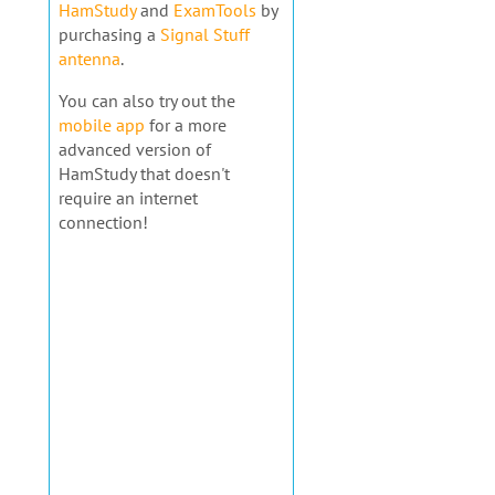
HamStudy
and
ExamTools
by
purchasing a
Signal Stuff
antenna
.
You can also try out the
mobile app
for a more
advanced version of
HamStudy that doesn't
require an internet
connection!