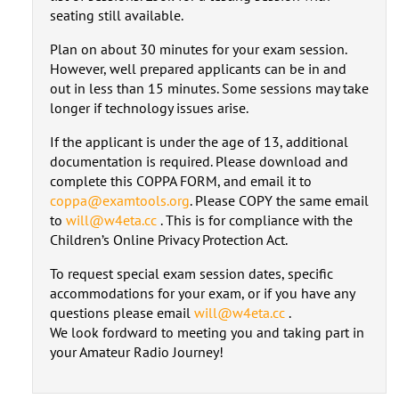
seating still available.
Plan on about 30 minutes for your exam session.
However, well prepared applicants can be in and
out in less than 15 minutes. Some sessions may take
longer if technology issues arise.
If the applicant is under the age of 13, additional
documentation is required. Please download and
complete this COPPA FORM, and email it to
coppa@examtools.org
. Please COPY the same email
to
will@w4eta.cc
. This is for compliance with the
Children’s Online Privacy Protection Act.
To request special exam session dates, specific
accommodations for your exam, or if you have any
questions please email
will@w4eta.cc
.
We look fordward to meeting you and taking part in
your Amateur Radio Journey!