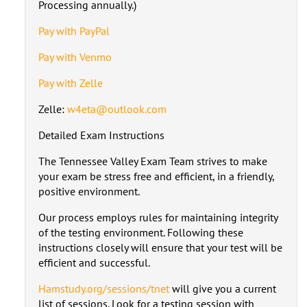
Processing annually.)
Pay with PayPal
Pay with Venmo
Pay with Zelle
Zelle:
w4eta@outlook.com
Detailed Exam Instructions
The Tennessee Valley Exam Team strives to make
your exam be stress free and efficient, in a friendly,
positive environment.
Our process employs rules for maintaining integrity
of the testing environment. Following these
instructions closely will ensure that your test will be
efficient and successful.
Hamstudy.org/sessions/tnet
will give you a current
list of sessions. Look for a testing session with