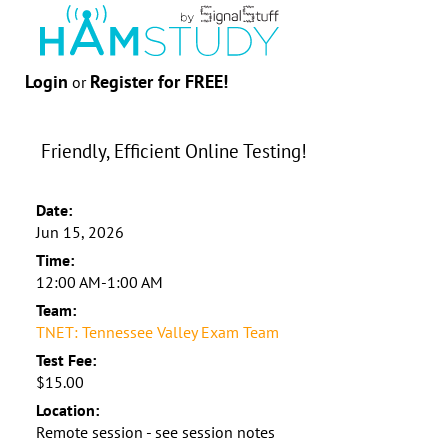
Login
Register for FREE!
or
Friendly, Efficient Online Testing!
Date:
Jun 15, 2026
Time:
12:00 AM-1:00 AM
Team:
TNET: Tennessee Valley Exam Team
Test Fee:
$15.00
Location:
Remote session - see session notes