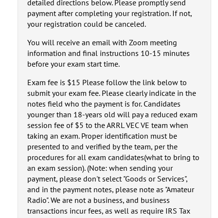
detailed directions below. Please promptly send
payment after completing your registration. If not,
your registration could be canceled.
You will receive an email with Zoom meeting
information and final instructions 10-15 minutes
before your exam start time.
Exam fee is $15 Please follow the link below to
submit your exam fee. Please clearly indicate in the
notes field who the payment is for. Candidates
younger than 18-years old will pay a reduced exam
session fee of $5 to the ARRL VEC VE team when
taking an exam. Proper identification must be
presented to and verified by the team, per the
procedures for all exam candidates(what to bring to
an exam session). (Note: when sending your
payment, please don't select "Goods or Services",
and in the payment notes, please note as "Amateur
Radio". We are not a business, and business
transactions incur fees, as well as require IRS Tax