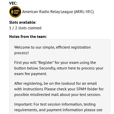
VEC:
American Radio Relay League (ARRL-VEC)
Slots available:
1 / 2 slots claimed
Notes from the team:
Welcome to our simple, efficient registration
process!
First you will "Register" for your exam using the
button below. Secondly, return here to process your
exam fee payment.
After registering, be on the lookout for an email
with instructions Please check your SPAM folder for
possible misdirected mail about your test session.
Important: For test session information, testing
requirements, and payment information please see