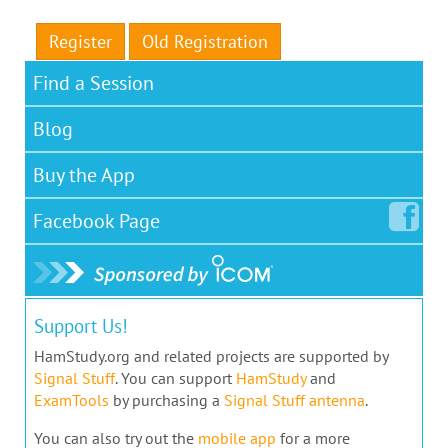
Register
Old Registration
Find a Session
Blog
Buy the App
Facebook
Page
Support Us!
HamStudy.org and related projects are supported by
Signal Stuff
. You can support
HamStudy
and
ExamTools
by purchasing a
Signal Stuff antenna
.
You can also try out the
mobile app
for a more