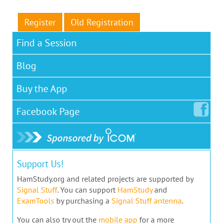
Register
Old Registration
Find a Session
Blog
Buy the App
Facebook
Page
Support Us!
HamStudy.org and related projects are supported by
Signal Stuff
. You can support
HamStudy
and
ExamTools
by purchasing a
Signal Stuff antenna
.
You can also try out the
mobile app
for a more