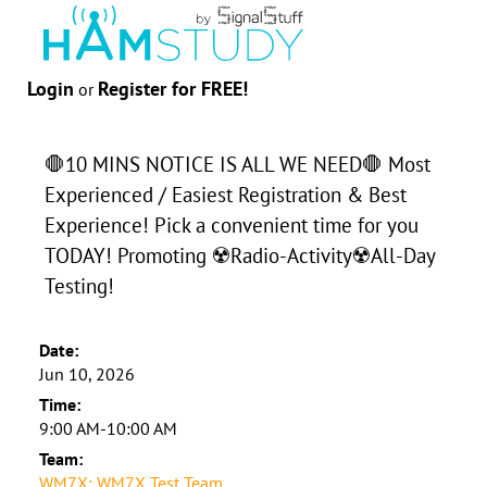
Login
Register for FREE!
or
🛑10 MINS NOTICE IS ALL WE NEED🛑 Most
Experienced / Easiest Registration & Best
Experience! Pick a convenient time for you
TODAY! Promoting ☢️Radio-Activity☢️All-Day
Testing!
Date:
Jun 10, 2026
Time:
9:00 AM-10:00 AM
Team:
WM7X: WM7X Test Team