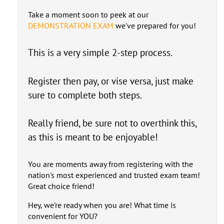
Take a moment soon to peek at our
DEMONSTRATION EXAM
we've prepared for you!
This is a very simple 2-step process.
Register then pay, or vise versa, just make
sure to complete both steps.
Really friend, be sure not to overthink this,
as this is meant to be enjoyable!
You are moments away from registering with the
nation's most experienced and trusted exam team!
Great choice friend!
Hey, we're ready when you are! What time is
convenient for YOU?