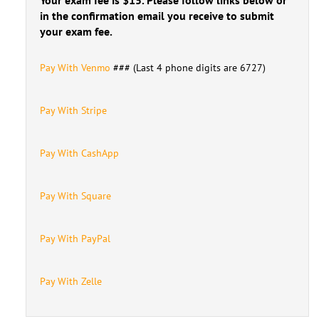
in the confirmation email you receive to submit
your exam fee.
Pay With Venmo
### (Last 4 phone digits are 6727)
Pay With Stripe
Pay With CashApp
Pay With Square
Pay With PayPal
Pay With Zelle