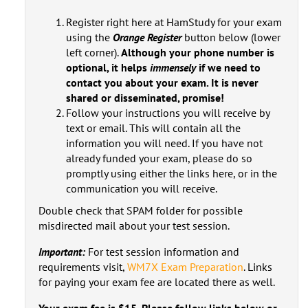
Register right here at HamStudy for your exam
using the
Orange Register
button below (lower
left corner).
Although your phone number is
optional, it helps
immensely
if we need to
contact you about your exam. It is never
shared or disseminated, promise!
Follow your instructions you will receive by
text or email. This will contain all the
information you will need. If you have not
already funded your exam, please do so
promptly using either the links here, or in the
communication you will receive.
Double check that SPAM folder for possible
misdirected mail about your test session.
Important:
For test session information and
requirements visit,
WM7X Exam Preparation
. Links
for paying your exam fee are located there as well.
Your exam fee is $15. Please follow links below or