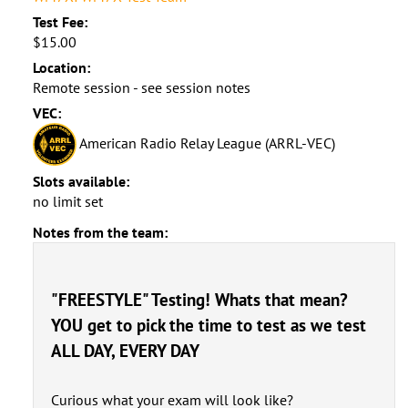
Test Fee:
$15.00
Location:
Remote session - see session notes
VEC:
American Radio Relay League (ARRL-VEC)
Slots available:
no limit set
Notes from the team:
"FREESTYLE" Testing! Whats that mean?
YOU get to pick the time to test as we test
ALL DAY, EVERY DAY
Curious what your exam will look like?