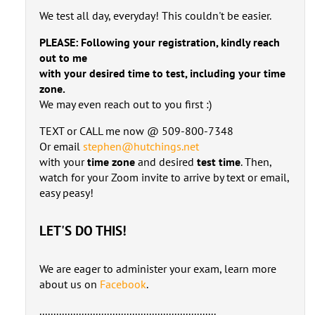
We test all day, everyday! This couldn't be easier.
PLEASE: Following your registration, kindly reach
out to me
with your desired time to test, including your time
zone.
We may even reach out to you first :)
TEXT or CALL me now @ 509-800-7348
Or email
stephen@hutchings.net
with your
time zone
and desired
test time
. Then,
watch for your Zoom invite to arrive by text or email,
easy peasy!
LET'S DO THIS!
We are eager to administer your exam, learn more
about us on
Facebook
.
...............................................................