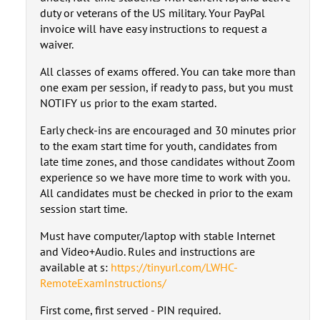
duty or veterans of the US military. Your PayPal
invoice will have easy instructions to request a
waiver.
All classes of exams offered. You can take more than
one exam per session, if ready to pass, but you must
NOTIFY us prior to the exam started.
Early check-ins are encouraged and 30 minutes prior
to the exam start time for youth, candidates from
late time zones, and those candidates without Zoom
experience so we have more time to work with you.
All candidates must be checked in prior to the exam
session start time.
Must have computer/laptop with stable Internet
and Video+Audio. Rules and instructions are
available at s:
https://tinyurl.com/LWHC-
RemoteExamInstructions/
First come, first served - PIN required.