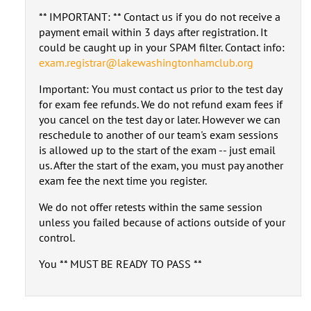
** IMPORTANT: ** Contact us if you do not receive a
payment email within 3 days after registration. It
could be caught up in your SPAM filter. Contact info:
exam.registrar@lakewashingtonhamclub.org
Important: You must contact us prior to the test day
for exam fee refunds. We do not refund exam fees if
you cancel on the test day or later. However we can
reschedule to another of our team's exam sessions
is allowed up to the start of the exam -- just email
us. After the start of the exam, you must pay another
exam fee the next time you register.
We do not offer retests within the same session
unless you failed because of actions outside of your
control.
You ** MUST BE READY TO PASS **