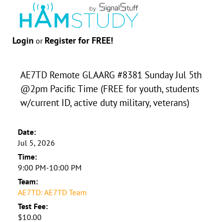
Login
Register for FREE!
or
AE7TD Remote GLAARG #8381 Sunday Jul 5th
@2pm Pacific Time (FREE for youth, students
w/current ID, active duty military, veterans)
Date:
Jul 5, 2026
Time:
9:00 PM-10:00 PM
Team:
AE7TD: AE7TD Team
Test Fee:
$10.00