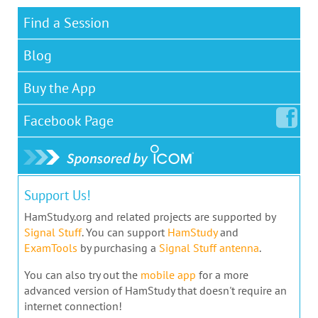
Find a Session
Blog
Buy the App
Facebook
Page
Support Us!
HamStudy.org and related projects are supported by
Signal Stuff
. You can support
HamStudy
and
ExamTools
by purchasing a
Signal Stuff antenna
.
You can also try out the
mobile app
for a more
advanced version of HamStudy that doesn't require an
internet connection!