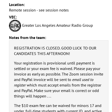
Location:
Remote session - see session notes
VEC:
Greater Los Angeles Amateur Radio Group
Notes from the team:
REGISTRATION IS CLOSED. GOOD LUCK TO OUR
CANDIDATES THIS AFTERNOON!
Your registration is provisional until payment is
settled or your exam fee is waived. Please pay your
invoice as early as possible. The Zoom session invite
and PayPal invoice will be sent to
email used to
register
which must accept emails from the registrar
and PayPal. Make sure your email is correct or odd
things will happen . . .
The $10 exam fee can be waived for minors 17 and
under, full-time students with current ID, and active