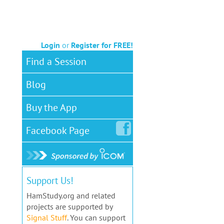
Login
or
Register for FREE!
Find a Session
Blog
Buy the App
Facebook
Page
Support Us!
HamStudy.org and related
projects are supported by
Signal Stuff
. You can support