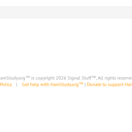
amStudy.org™ is copyright 2026 Signal Stuff™, All rights reserve
Policy
|
Get help with HamStudy.org™
|
Donate to support H