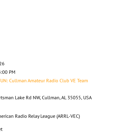
026
4:00 PM
UN: Cullman Amateur Radio Club VE Team
tsman Lake Rd NW, Cullman, AL 35055, USA
erican Radio Relay League (ARRL-VEC)
et