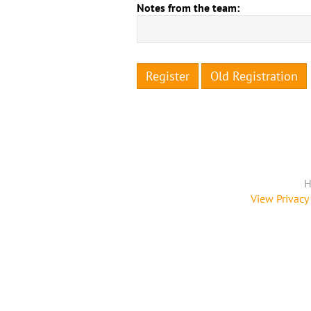
Notes from the team:
Register
Old Registration
H
View Privacy 