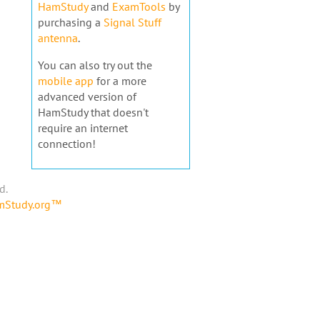
HamStudy
and
ExamTools
by
purchasing a
Signal Stuff
antenna
.
You can also try out the
mobile app
for a more
advanced version of
HamStudy that doesn't
require an internet
connection!
d.
amStudy.org™