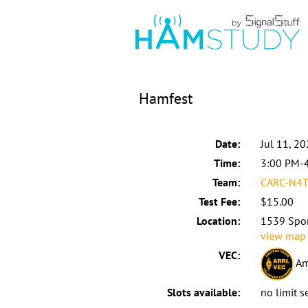
Hamfest
Date:
Jul 11, 2
Time:
3:00 PM-
Team:
CARC-N4T
Test Fee:
$15.00
Location:
1539 Spor
view map
VEC:
Am
Slots available:
no limit s