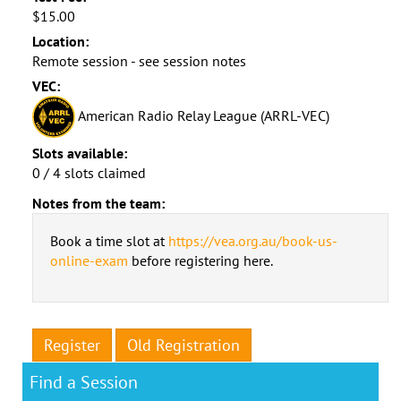
$15.00
Location:
Remote session - see session notes
VEC:
American Radio Relay League (ARRL-VEC)
Slots available:
0 / 4 slots claimed
Notes from the team:
Book a time slot at
https://vea.org.au/book-us-
online-exam
before registering here.
Register
Old Registration
Find a Session