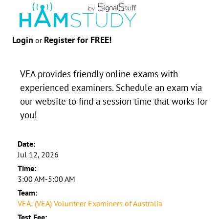
Login
Register for FREE!
or
VEA provides friendly online exams with
experienced examiners. Schedule an exam via
our website to find a session time that works for
you!
Date:
Jul 12, 2026
Time:
3:00 AM-5:00 AM
Team:
VEA: (VEA) Volunteer Examiners of Australia
Test Fee: