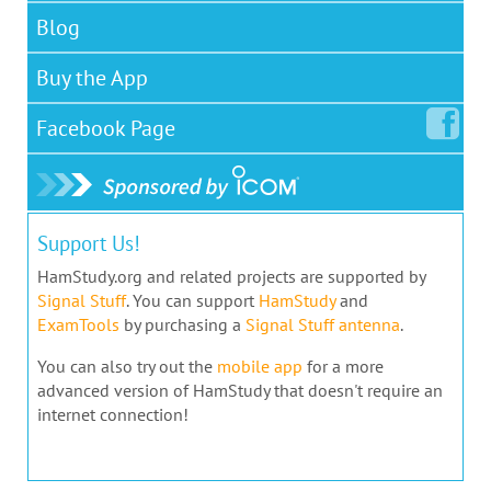
Blog
Buy the App
Facebook
Page
Support Us!
HamStudy.org and related projects are supported by
Signal Stuff
. You can support
HamStudy
and
ExamTools
by purchasing a
Signal Stuff antenna
.
You can also try out the
mobile app
for a more
advanced version of HamStudy that doesn't require an
internet connection!