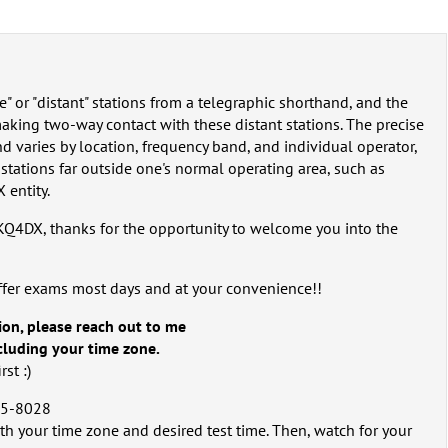
e" or "distant" stations from a telegraphic shorthand, and the
making two-way contact with these distant stations. The precise
 and varies by location, frequency band, and individual operator,
stations far outside one's normal operating area, such as
 entity.
 KQ4DX, thanks for the opportunity to welcome you into the
ffer exams most days and at your convenience!!
ion, please reach out to me
ncluding your time zone.
st :)
5-8028‬
th your time zone and desired test time. Then, watch for your