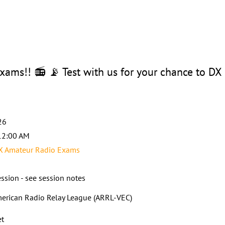
ams!! 📻 📡 Test with us for your chance to DX
26
12:00 AM
X Amateur Radio Exams
ssion - see session notes
erican Radio Relay League (ARRL-VEC)
et