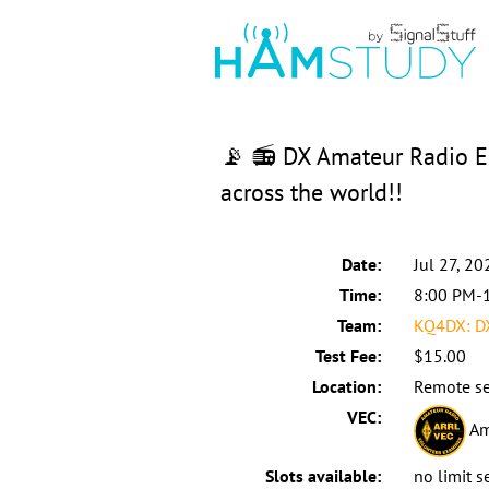
📡 📻 DX Amateur Radio Ex
across the world!!
Date:
Jul 27, 20
Time:
8:00 PM-
Team:
KQ4DX: D
Test Fee:
$15.00
Location:
Remote se
VEC:
Am
Slots available:
no limit s