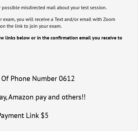
 possible misdirected mail about your test session.
r exam, you will receive a Text and/or email with Zoom
on the link to join your exam.
ow links below or in the confirmation email you receive to
4 Of Phone Number 0612
y, Amazon pay and others!!
Payment Link $5