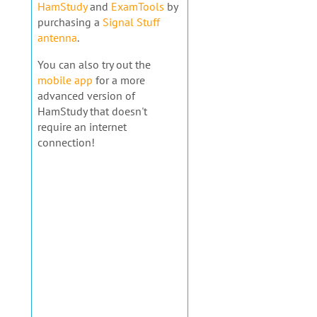
HamStudy
and
ExamTools
by
purchasing a
Signal Stuff
antenna
.
You can also try out the
mobile app
for a more
advanced version of
HamStudy that doesn't
require an internet
connection!