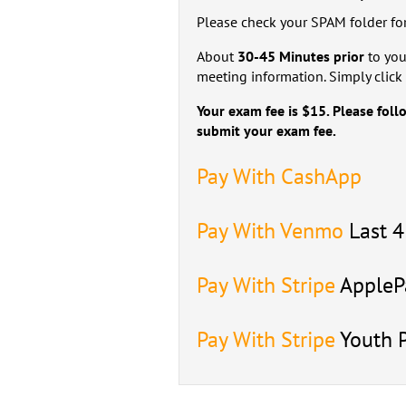
Please check your SPAM folder for
About
30-45 Minutes prior
to you
meeting information. Simply click 
Your exam fee is $15. Please foll
submit your exam fee.
Pay With CashApp
Pay With Venmo
Last 
Pay With Stripe
ApplePa
Pay With Stripe
Youth 