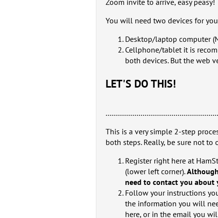
Zoom invite to arrive, easy peasy!
You will need two devices for yo
Desktop/laptop computer (
Cellphone/tablet it is reco
both devices. But the web verison is
LET'S DO THIS!
.........................................................
This is a very simple 2-step proces
both steps. Really, be sure not to 
Register right here at HamS
(lower left corner).
Although
need to contact you about y
Follow your instructions you
the information you will nee
here, or in the email you wil