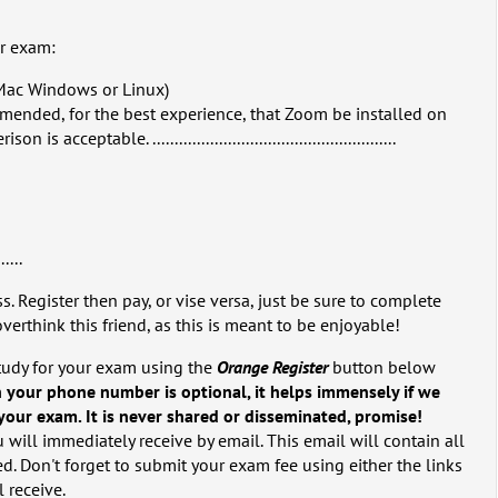
ur exam:
Mac Windows or Linux)
mmended, for the best experience, that Zoom be installed on
 acceptable. .......................................................
......
s. Register then pay, or vise versa, just be sure to complete
overthink this friend, as this is meant to be enjoyable!
tudy for your exam using the
Orange Register
button below
 your phone number is optional, it helps immensely if we
our exam. It is never shared or disseminated, promise!
 will immediately receive by email. This email will contain all
d. Don't forget to submit your exam fee using either the links
l receive.