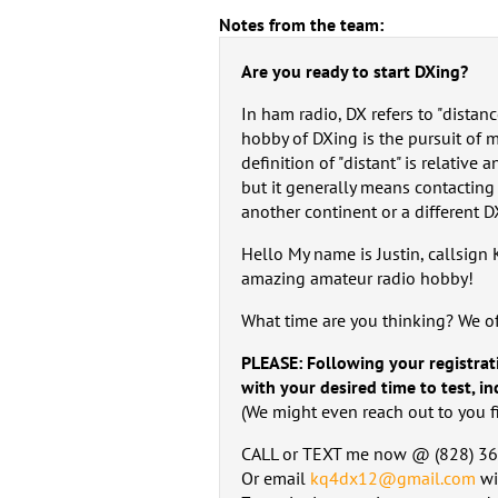
Notes from the team:
Are you ready to start DXing?
In ham radio, DX refers to "distanc
hobby of DXing is the pursuit of 
definition of "distant" is relative
but it generally means contacting 
another continent or a different DX
Hello My name is Justin, callsign
amazing amateur radio hobby!
What time are you thinking? We o
PLEASE: Following your registrat
with your desired time to test, i
(We might even reach out to you fir
CALL or TEXT me now @ ‪(828) 36
Or email
kq4dx12@gmail.com
wi