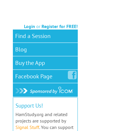
Login
or
Register for FREE!
Find a Session
Blog
Buy the App
Facebook
Page
Support Us!
HamStudy.org and related
projects are supported by
Signal Stuff
. You can support