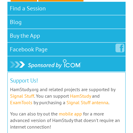
Find a Session
Blog
Buy the App
Facebook
Page
Support Us!
HamStudy.org and related projects are supported by
Signal Stuff
. You can support
HamStudy
and
ExamTools
by purchasing a
Signal Stuff antenna
.
You can also try out the
mobile app
for a more
advanced version of HamStudy that doesn't require an
internet connection!