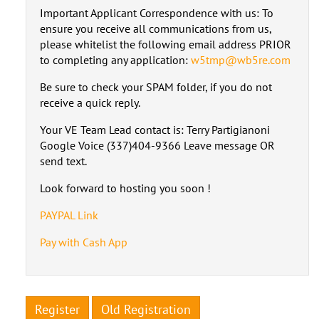
Important Applicant Correspondence with us: To
ensure you receive all communications from us,
please whitelist the following email address PRIOR
to completing any application:
w5tmp@wb5re.com
Be sure to check your SPAM folder, if you do not
receive a quick reply.
Your VE Team Lead contact is: Terry Partigianoni
Google Voice (337)404-9366 Leave message OR
send text.
Look forward to hosting you soon !
PAYPAL Link
Pay with Cash App
Register
Old Registration