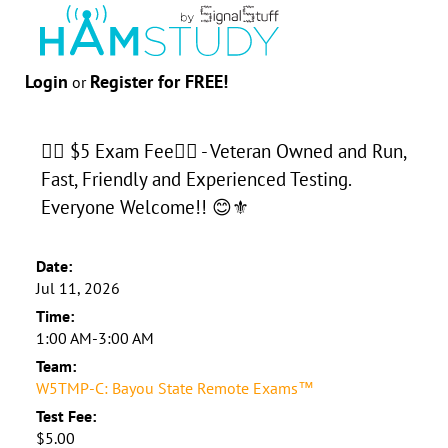
Login
Register for FREE!
or
👉🏻 $5 Exam Fee👈🏻 - Veteran Owned and Run,
Fast, Friendly and Experienced Testing.
Everyone Welcome!! 😊⚜️
Date:
Jul 11, 2026
Time:
1:00 AM-3:00 AM
Team:
W5TMP-C: Bayou State Remote Exams™
Test Fee:
$5.00