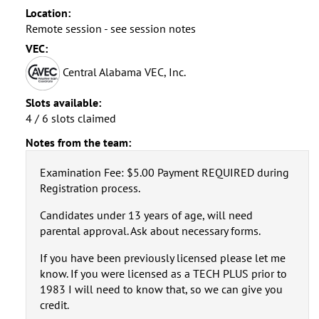
Location:
Remote session - see session notes
VEC:
Central Alabama VEC, Inc.
Slots available:
4 / 6 slots claimed
Notes from the team:
Examination Fee: $5.00 Payment REQUIRED during
Registration process.
Candidates under 13 years of age, will need
parental approval. Ask about necessary forms.
If you have been previously licensed please let me
know. If you were licensed as a TECH PLUS prior to
1983 I will need to know that, so we can give you
credit.