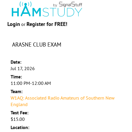
Login
Register for FREE!
or
ARASNE CLUB EXAM
Date:
Jul 17, 2026
Time:
11:00 PM-12:00 AM
Team:
W1AQ: Associated Radio Amateurs of Southern New
England
Test Fee:
$15.00
Location: