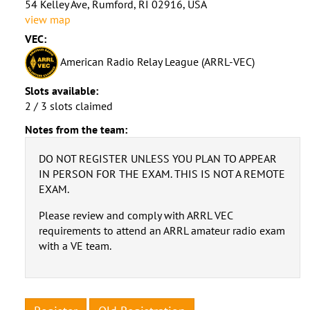
54 Kelley Ave, Rumford, RI 02916, USA
view map
VEC:
American Radio Relay League (ARRL-VEC)
Slots available:
2 / 3 slots claimed
Notes from the team:
DO NOT REGISTER UNLESS YOU PLAN TO APPEAR
IN PERSON FOR THE EXAM. THIS IS NOT A REMOTE
EXAM.
Please review and comply with ARRL VEC
requirements to attend an ARRL amateur radio exam
with a VE team.