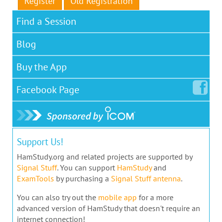
Register
Old Registration
Find a Session
Blog
Buy the App
Facebook
Page
Support Us!
HamStudy.org and related projects are supported by
Signal Stuff
. You can support
HamStudy
and
ExamTools
by purchasing a
Signal Stuff antenna
.
You can also try out the
mobile app
for a more
advanced version of HamStudy that doesn't require an
internet connection!