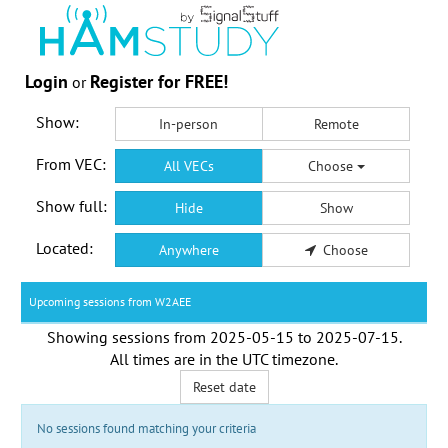
Login
Register for FREE!
or
Show:
In-person
Remote
From VEC:
All VECs
Choose
Show full:
Hide
Show
Located:
Anywhere
Choose
Upcoming sessions from W2AEE
Showing sessions from
2025-05-15
to
2025-07-15
.
All times are in the
UTC timezone
.
Reset date
No sessions found matching your criteria