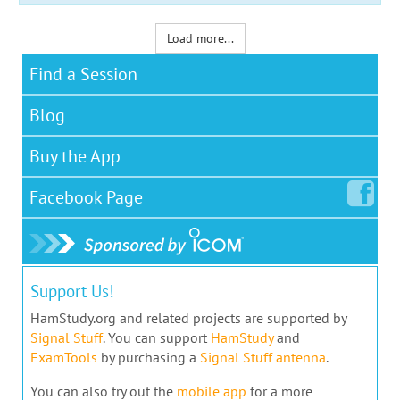
Load more...
Find a Session
Blog
Buy the App
Facebook
Page
Support Us!
HamStudy.org and related projects are supported by
Signal Stuff
. You can support
HamStudy
and
ExamTools
by purchasing a
Signal Stuff antenna
.
You can also try out the
mobile app
for a more