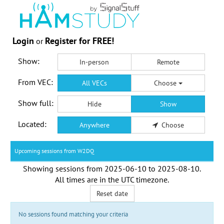
Login
Register for FREE!
or
Show:
In-person
Remote
From VEC:
All VECs
Choose
Show full:
Hide
Show
Located:
Anywhere
Choose
Upcoming sessions from W2DQ
Showing sessions from
2025-06-10
to
2025-08-10
.
All times are in the
UTC timezone
.
Reset date
No sessions found matching your criteria