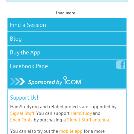
Load more...
Find a Session
Blog
Buy the App
Facebook
Page
Support Us!
HamStudy.org and related projects are supported by
Signal Stuff
. You can support
HamStudy
and
ExamTools
by purchasing a
Signal Stuff antenna
.
You can also try out the
mobile app
for a more