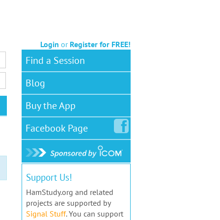
Login
or
Register for FREE!
Find a Session
Blog
Buy the App
Facebook
Page
Support Us!
HamStudy.org and related
projects are supported by
Signal Stuff
. You can support