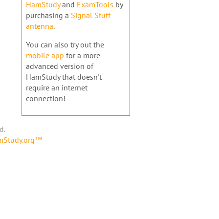
HamStudy
and
ExamTools
by
purchasing a
Signal Stuff
antenna
.
You can also try out the
mobile app
for a more
advanced version of
HamStudy that doesn't
require an internet
connection!
d.
amStudy.org™