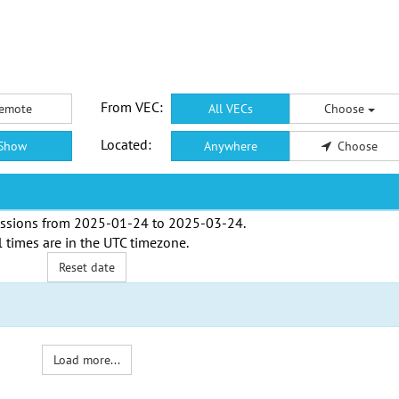
From VEC:
emote
All VECs
Choose
Located:
Show
Anywhere
Choose
ssions from
2025-01-24
to
2025-03-24
.
l times are in the
UTC timezone
.
Reset date
Load more...