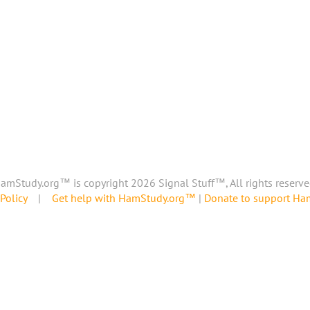
amStudy.org™ is copyright 2026 Signal Stuff™, All rights reserve
Policy
|
Get help with HamStudy.org™
|
Donate to support H