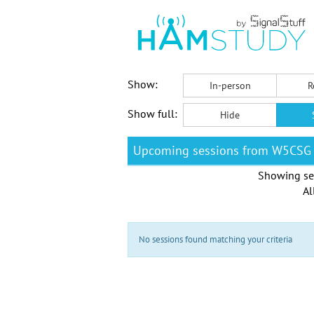
Show:
In-person
R
Show full:
Hide
Upcoming sessions from W5CSG
Showing se
Al
No sessions found matching your criteria