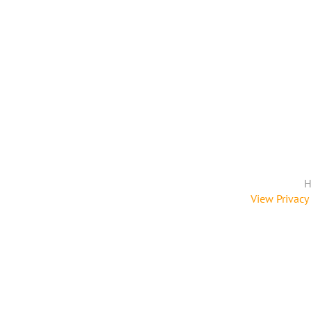
H
View Privacy 