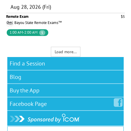
Aug 28, 2026 (Fri)
Remote Exam
$5
Bayou State Remote Exams™
1:00 AM-2:00 AM
5
Load more...
Find a Session
Blog
Buy the App
Facebook
Page