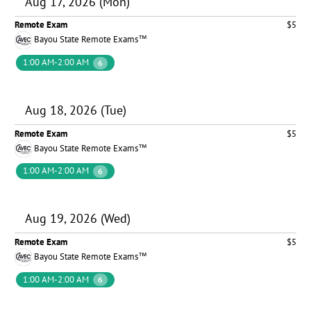
Aug 17, 2026 (Mon)
Remote Exam
$5
Bayou State Remote Exams™
1:00 AM-2:00 AM
6
Aug 18, 2026 (Tue)
Remote Exam
$5
Bayou State Remote Exams™
1:00 AM-2:00 AM
6
Aug 19, 2026 (Wed)
Remote Exam
$5
Bayou State Remote Exams™
1:00 AM-2:00 AM
6