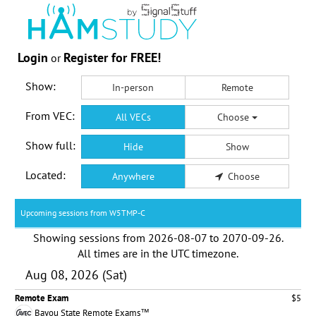
Login
Register for FREE!
or
Show:
In-person
Remote
From VEC:
All VECs
Choose
Show full:
Hide
Show
Located:
Anywhere
Choose
Upcoming sessions from W5TMP-C
Showing sessions from
2026-08-07
to
2070-09-26
.
All times are in the
UTC timezone
.
Aug 08, 2026 (Sat)
Remote Exam
$5
Bayou State Remote Exams™