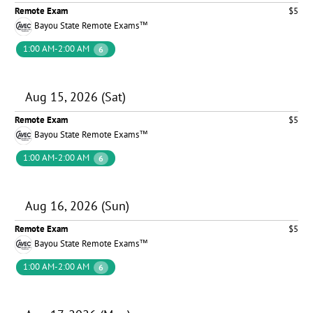
Remote Exam
$5
Bayou State Remote Exams™
1:00 AM-2:00 AM
6
Aug 15, 2026 (Sat)
Remote Exam
$5
Bayou State Remote Exams™
1:00 AM-2:00 AM
6
Aug 16, 2026 (Sun)
Remote Exam
$5
Bayou State Remote Exams™
1:00 AM-2:00 AM
6