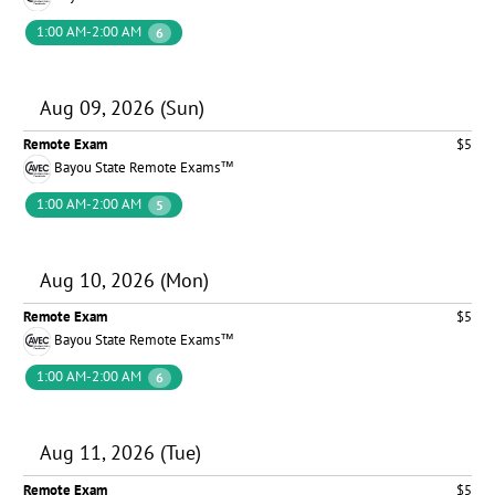
1:00 AM-2:00 AM
6
Aug 09, 2026 (Sun)
Remote Exam
$5
Bayou State Remote Exams™
1:00 AM-2:00 AM
5
Aug 10, 2026 (Mon)
Remote Exam
$5
Bayou State Remote Exams™
1:00 AM-2:00 AM
6
Aug 11, 2026 (Tue)
Remote Exam
$5