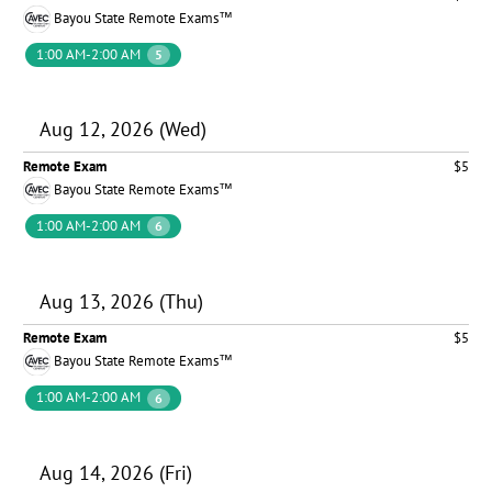
Bayou State Remote Exams™
1:00 AM-2:00 AM
5
Aug 12, 2026 (Wed)
Remote Exam
$5
Bayou State Remote Exams™
1:00 AM-2:00 AM
6
Aug 13, 2026 (Thu)
Remote Exam
$5
Bayou State Remote Exams™
1:00 AM-2:00 AM
6
Aug 14, 2026 (Fri)