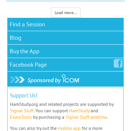
Load more...
Find a Session
Blog
Buy the App
Facebook
Page
Support Us!
HamStudy.org and related projects are supported by
Signal Stuff
. You can support
HamStudy
and
ExamTools
by purchasing a
Signal Stuff antenna
.
You can also try out the
mobile app
for a more