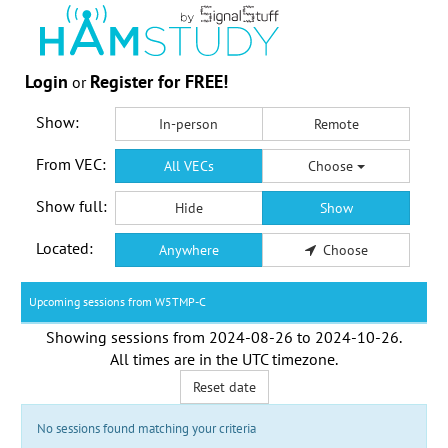
Login
Register for FREE!
or
Show:
In-person
Remote
From VEC:
All VECs
Choose
Show full:
Hide
Show
Located:
Anywhere
Choose
Upcoming sessions from W5TMP-C
Showing sessions from
2024-08-26
to
2024-10-26
.
All times are in the
UTC timezone
.
Reset date
No sessions found matching your criteria