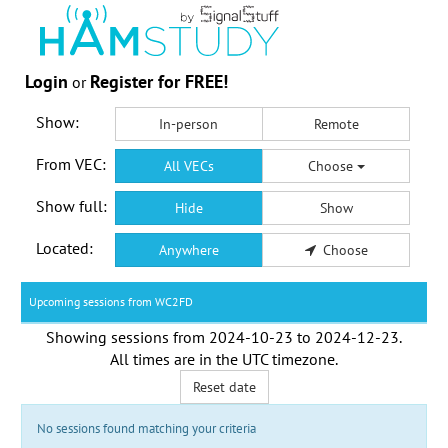
Login
Register for FREE!
or
Show:
In-person
Remote
From VEC:
All VECs
Choose
Show full:
Hide
Show
Located:
Anywhere
Choose
Upcoming sessions from WC2FD
Showing sessions from
2024-10-23
to
2024-12-23
.
All times are in the
UTC timezone
.
Reset date
No sessions found matching your criteria