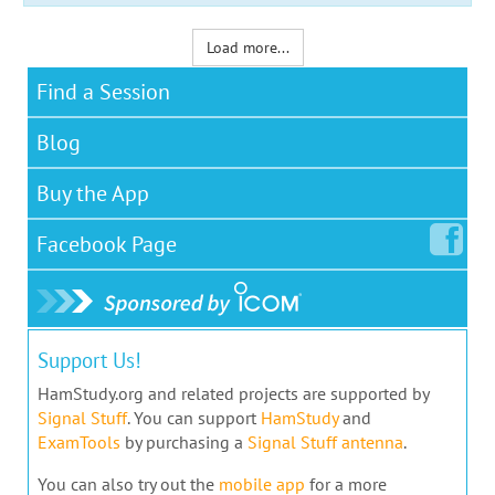
Load more...
Find a Session
Blog
Buy the App
Facebook
Page
Support Us!
HamStudy.org and related projects are supported by
Signal Stuff
. You can support
HamStudy
and
ExamTools
by purchasing a
Signal Stuff antenna
.
You can also try out the
mobile app
for a more