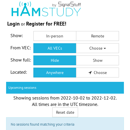
Login
Register for FREE!
or
Show:
In-person
Remote
From VEC:
All VECs
Choose
Show full:
Hide
Show
Located:
Anywhere
Choose
Upcoming sessions
Showing sessions from
2022-10-02
to
2022-12-02
.
All times are in the
UTC timezone
.
Reset date
No sessions found matching your criteria