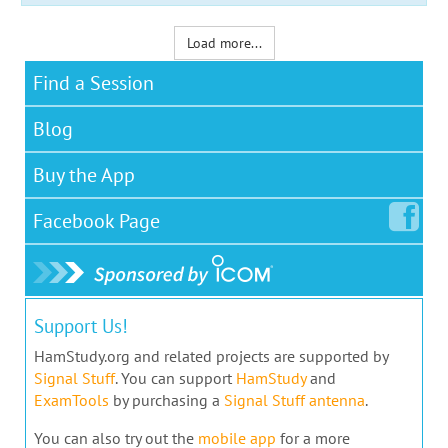
Load more...
Find a Session
Blog
Buy the App
Facebook
Page
Support Us!
HamStudy.org and related projects are supported by
Signal Stuff
. You can support
HamStudy
and
ExamTools
by purchasing a
Signal Stuff antenna
.
You can also try out the
mobile app
for a more