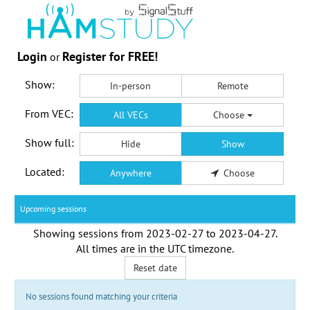
Login
Register for FREE!
or
Show:
In-person
Remote
From VEC:
All VECs
Choose
Show full:
Hide
Show
Located:
Anywhere
Choose
Upcoming sessions
Showing sessions from
2023-02-27
to
2023-04-27
.
All times are in the
UTC timezone
.
Reset date
No sessions found matching your criteria