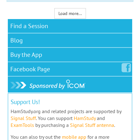
Load more...
Find a Session
Blog
Buy the App
Facebook
Page
Support Us!
HamStudy.org and related projects are supported by
Signal Stuff
. You can support
HamStudy
and
ExamTools
by purchasing a
Signal Stuff antenna
.
You can also try out the
mobile app
for a more