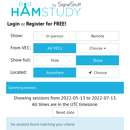
Login
Register for FREE!
or
Show:
In-person
Remote
From VEC:
All VECs
Choose
Show full:
Hide
Show
Located:
Anywhere
Choose
Upcoming sessions
Showing sessions from
2022-05-13
to
2022-07-13
.
All times are in the
UTC timezone
.
Reset date
No sessions found matching your criteria