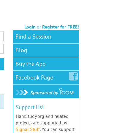
Login
or
Register for FREE!
Find a Session
Blog
Buy the App
Facebook
Page
Support Us!
HamStudy.org and related
projects are supported by
Signal Stuff
. You can support