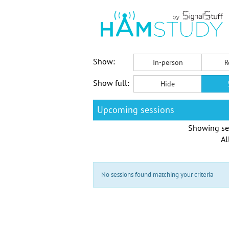
Show:
In-person
R
Show full:
Hide
Upcoming sessions
Showing se
Al
No sessions found matching your criteria