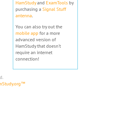
HamStudy
and
ExamTools
by
purchasing a
Signal Stuff
antenna
.
You can also try out the
mobile app
for a more
advanced version of
HamStudy that doesn't
require an internet
connection!
d.
amStudy.org™