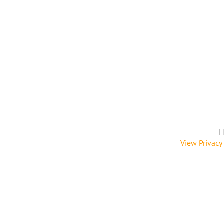
H
View Privacy 