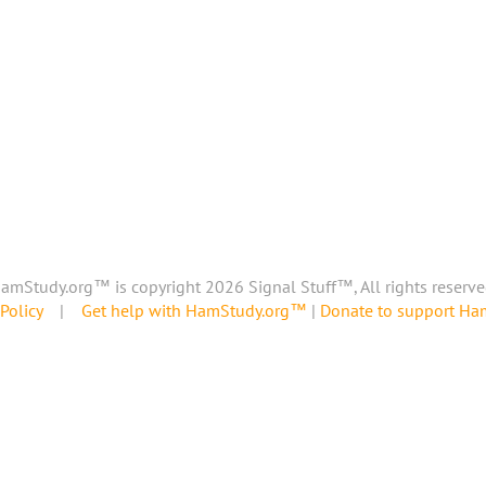
amStudy.org™ is copyright 2026 Signal Stuff™, All rights reserve
Policy
|
Get help with HamStudy.org™
|
Donate to support H