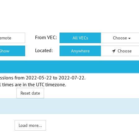
From VEC:
emote
All VECs
Choose
Located:
Show
Anywhere
Choose
ssions from
2022-05-22
to
2022-07-22
.
l times are in the
UTC timezone
.
Reset date
Load more...