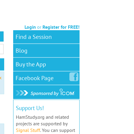
Login
or
Register for FREE!
Find a Session
Blog
Buy the App
Facebook
Page
x
Support Us!
HamStudy.org and related
projects are supported by
Signal Stuff
. You can support