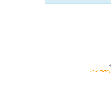
H
View Privacy 