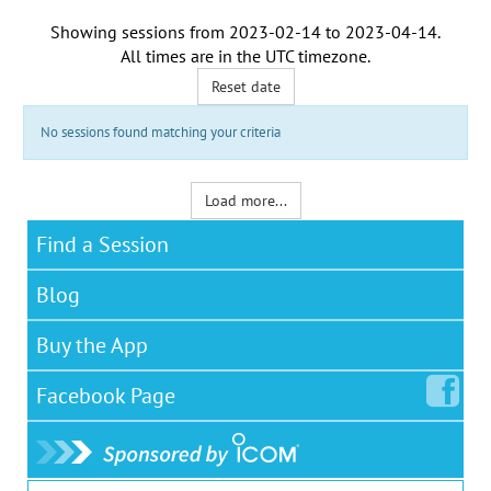
Showing sessions from
2023-02-14
to
2023-04-14
.
All times are in the
UTC timezone
.
Reset date
No sessions found matching your criteria
Load more...
Find a Session
Blog
Buy the App
Facebook
Page