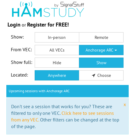
Login
Register for FREE!
or
Show:
In-person
Remote
From VEC:
All VECs
Anchorage ARC
Show full:
Hide
Show
Located:
Anywhere
Choose
Upcoming sessions with Anchorage ARC
x
Don't see a session that works for you? These are
filtered to only one VEC.
Click here to see sessions
from any VEC.
Other filters can be changed at the top
of the page.