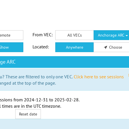
From VEC:
emote
All VECs
Anchorage ARC
Located:
Show
Anywhere
Choose
age ARC
u? These are filtered to only one VEC.
Click here to see sessions
anged at the top of the page.
ssions from
2024-12-31
to
2025-02-28
.
l times are in the
UTC timezone
.
Reset date