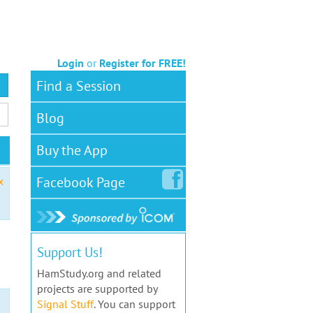
Login
or
Register for FREE!
Find a Session
Blog
Buy the App
Facebook
Page
x
Support Us!
HamStudy.org and related
projects are supported by
Signal Stuff
. You can support