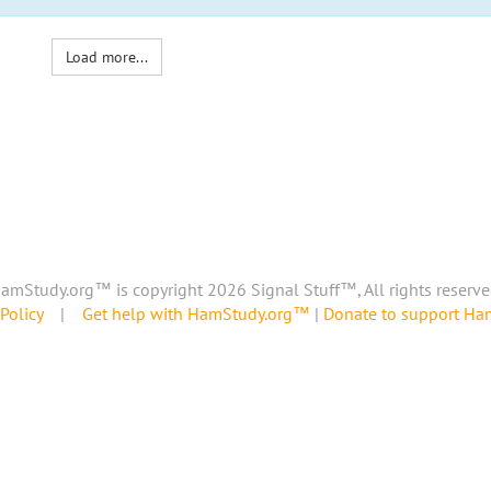
Load more...
amStudy.org™ is copyright 2026 Signal Stuff™, All rights reserve
Policy
|
Get help with HamStudy.org™
|
Donate to support H