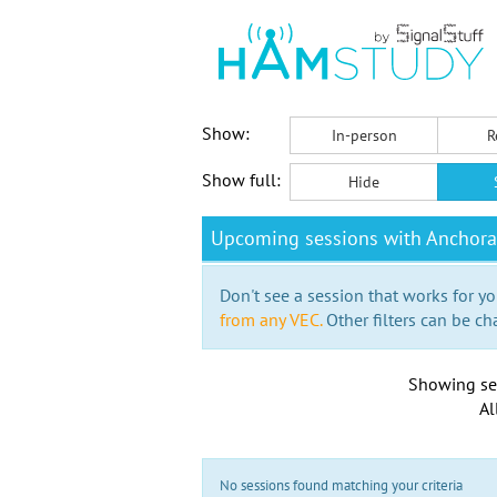
Show:
In-person
R
Show full:
Hide
Upcoming sessions with Anchor
Don't see a session that works for yo
from any VEC.
Other filters can be ch
Showing se
Al
No sessions found matching your criteria