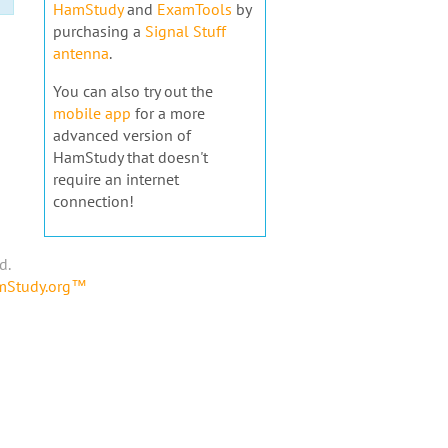
HamStudy
and
ExamTools
by
purchasing a
Signal Stuff
antenna
.
You can also try out the
mobile app
for a more
advanced version of
HamStudy that doesn't
require an internet
connection!
d.
amStudy.org™