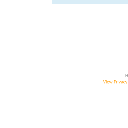
H
View Privacy 