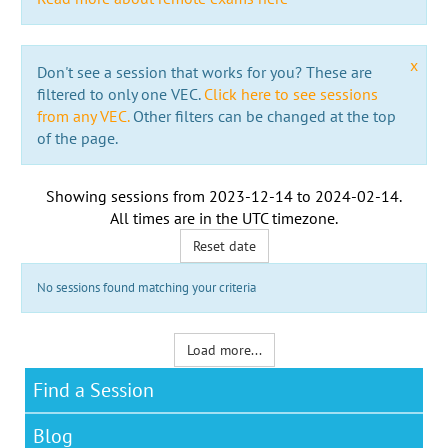
x
Don't see a session that works for you? These are
filtered to only one VEC.
Click here to see sessions
from any VEC.
Other filters can be changed at the top
of the page.
Showing sessions from
2023-12-14
to
2024-02-14
.
All times are in the
UTC timezone
.
Reset date
No sessions found matching your criteria
Load more...
Find a Session
Blog