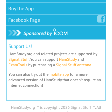
Buy the App
Facebook
Page
Support Us!
HamStudy.org and related projects are supported by
Signal Stuff
. You can support
HamStudy
and
ExamTools
by purchasing a
Signal Stuff antenna
.
You can also try out the
mobile app
for a more
advanced version of HamStudy that doesn't require an
internet connection!
HamStudy.org™ is copyright 2026 Signal Stuff™, All