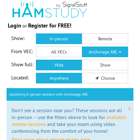
Login
Register for FREE!
or
Show:
In-person
Remote
From VEC:
All VECs
Anchorage ARC
Show full:
Hide
Show
Located:
Anywhere
Choose
Upcoming in-person sessions with Anchorage ARC
x
Don't see a session near you? These sessions are all
in-person -- use the filters above to look for
available
remote sessions
and take your exam using video
conferencing from the comfort of your home!
Read more about remote exams here