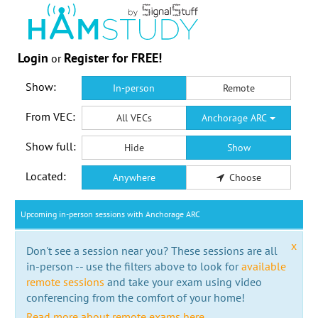
Login
Register for FREE!
or
Show:
In-person
Remote
From VEC:
All VECs
Anchorage ARC
Show full:
Hide
Show
Located:
Anywhere
Choose
Upcoming in-person sessions with Anchorage ARC
x
Don't see a session near you? These sessions are all
in-person -- use the filters above to look for
available
remote sessions
and take your exam using video
conferencing from the comfort of your home!
Read more about remote exams here