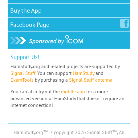
Buy the App
Facebook
Page
Support Us!
HamStudy.org and related projects are supported by
Signal Stuff
. You can support
HamStudy
and
ExamTools
by purchasing a
Signal Stuff antenna
.
You can also try out the
mobile app
for a more
advanced version of HamStudy that doesn't require an
internet connection!
HamStudy.org™ is copyright 2026 Signal Stuff™, All