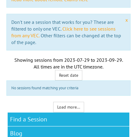
x
Don't see a session that works for you? These are
filtered to only one VEC.
Click here to see sessions
from any VEC.
Other filters can be changed at the top
of the page.
Showing sessions from
2023-07-29
to
2023-09-29
.
All times are in the
UTC timezone
.
Reset date
No sessions found matching your criteria
Load more...
Find a Session
Blog