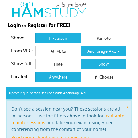
Login
Register for FREE!
or
Show:
In-person
Remote
From VEC:
All VECs
Anchorage ARC
Show full:
Hide
Show
Located:
Anywhere
Choose
Upcoming in-person sessions with Anchorage ARC
x
Don't see a session near you? These sessions are all
in-person -- use the filters above to look for
available
remote sessions
and take your exam using video
conferencing from the comfort of your home!
Read more about remote exams here