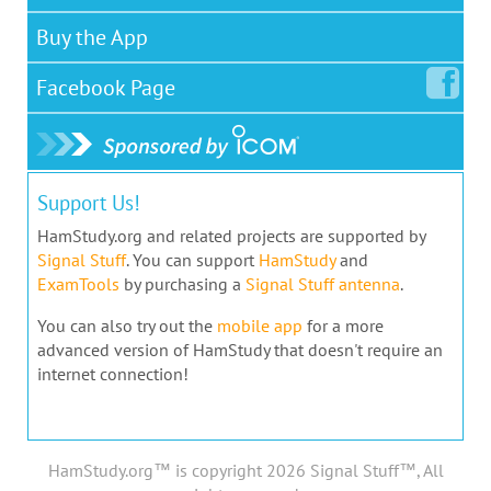
Buy the App
Facebook
Page
Support Us!
HamStudy.org and related projects are supported by
Signal Stuff
. You can support
HamStudy
and
ExamTools
by purchasing a
Signal Stuff antenna
.
You can also try out the
mobile app
for a more
advanced version of HamStudy that doesn't require an
internet connection!
HamStudy.org™ is copyright 2026 Signal Stuff™, All