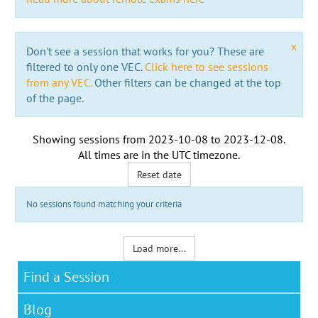
x
Don't see a session that works for you? These are
filtered to only one VEC.
Click here to see sessions
from any VEC.
Other filters can be changed at the top
of the page.
Showing sessions from
2023-10-08
to
2023-12-08
.
All times are in the
UTC timezone
.
Reset date
No sessions found matching your criteria
Load more...
Find a Session
Blog