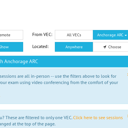
From VEC:
emote
All VECs
Anchorage ARC
Located:
Show
Anywhere
Choose
th Anchorage ARC
essions are all in-person -- use the filters above to look for
our exam using video conferencing from the comfort of your
e
u? These are filtered to only one VEC.
Click here to see sessions
anged at the top of the page.