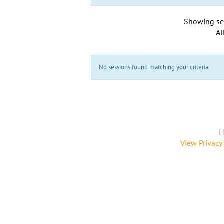
Showing se
Al
No sessions found matching your criteria
H
View Privacy 