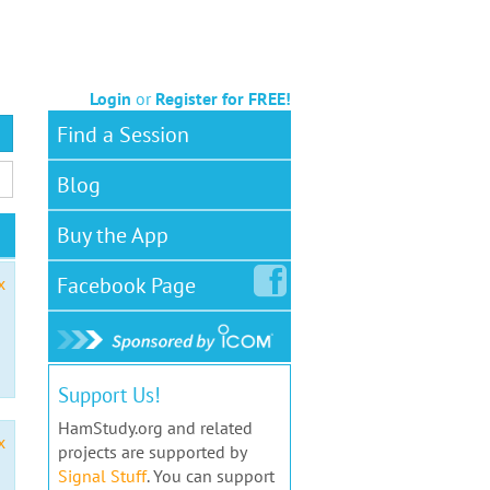
Login
or
Register for FREE!
Find a Session
Blog
Buy the App
Facebook
Page
x
Support Us!
HamStudy.org and related
x
projects are supported by
Signal Stuff
. You can support