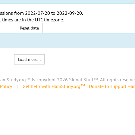
ssions from
2022-07-20
to
2022-09-20
.
l times are in the
UTC timezone
.
Reset date
Load more...
amStudy.org™ is copyright 2026 Signal Stuff™, All rights reserve
Policy
|
Get help with HamStudy.org™
|
Donate to support H