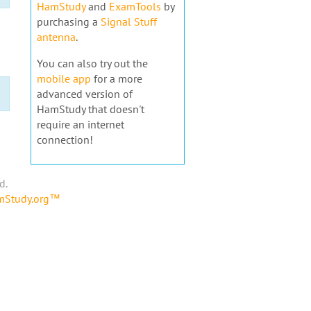
HamStudy
and
ExamTools
by
purchasing a
Signal Stuff
antenna
.
You can also try out the
mobile app
for a more
advanced version of
HamStudy that doesn't
require an internet
connection!
d.
amStudy.org™