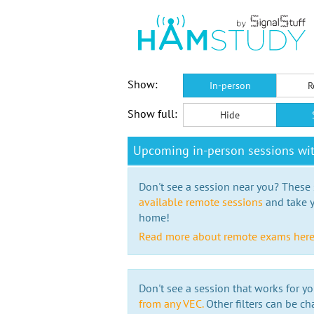
Show:
In-person
R
Show full:
Hide
Upcoming in-person sessions wi
Don't see a session near you? These s
available remote sessions
and take y
home!
Read more about remote exams her
Don't see a session that works for yo
from any VEC.
Other filters can be ch