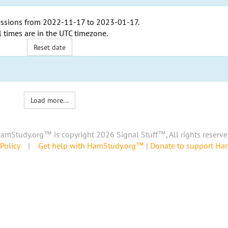
ssions from
2022-11-17
to
2023-01-17
.
l times are in the
UTC timezone
.
Reset date
Load more...
amStudy.org™ is copyright 2026 Signal Stuff™, All rights reserve
Policy
|
Get help with HamStudy.org™
|
Donate to support H