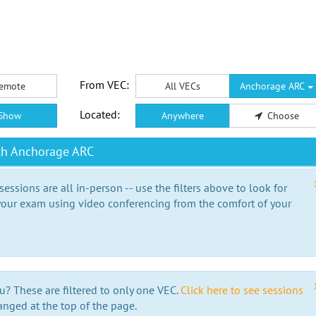
From VEC:
emote
All VECs
Anchorage ARC
Located:
Show
Anywhere
Choose
th Anchorage ARC
essions are all in-person -- use the filters above to look for
our exam using video conferencing from the comfort of your
e
u? These are filtered to only one VEC.
Click here to see sessions
anged at the top of the page.