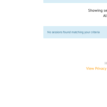
Showing se
Al
No sessions found matching your criteria
H
View Privacy 