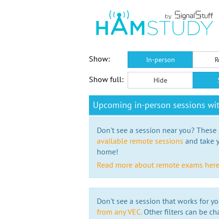
Show:
In-person
R
Show full:
Hide
Upcoming in-person sessions wi
Don't see a session near you? These s
available remote sessions
and take y
home!
Read more about remote exams her
Don't see a session that works for yo
from any VEC.
Other filters can be ch