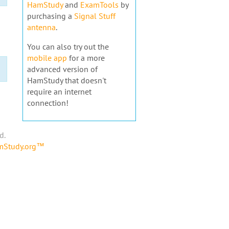
HamStudy
and
ExamTools
by
purchasing a
Signal Stuff
antenna
.
You can also try out the
mobile app
for a more
advanced version of
HamStudy that doesn't
require an internet
connection!
d.
amStudy.org™