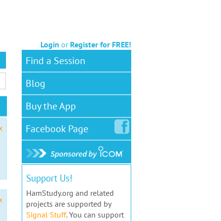
Login
or
Register for FREE!
Find a Session
Blog
Buy the App
Facebook
Page
x
Support Us!
HamStudy.org and related
x
projects are supported by
Signal Stuff
. You can support