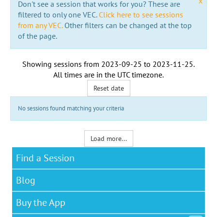
x
Don't see a session that works for you? These are
filtered to only one VEC.
Click here to see sessions
from any VEC.
Other filters can be changed at the top
of the page.
Showing sessions from
2023-09-25
to
2023-11-25
.
All times are in the
UTC timezone
.
Reset date
No sessions found matching your criteria
Load more...
Find a Session
Blog
Buy the App