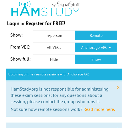
Login
Register for FREE!
or
Show:
In-person
Remote
From VEC:
All VECs
Anchorage ARC
Show full:
Hide
Show
Upcoming online / remote sessions with Anchorage ARC
x
HamStudy.org is not responsible for administering
these exam sessions; for any questions about a
session, please contact the group who runs it.
Not sure how remote sessions work?
Read more here.